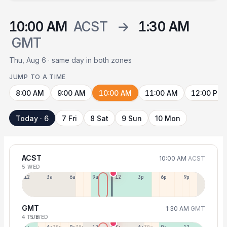
10:00 AM
ACST
→
1:30 AM
GMT
Thu, Aug 6 · same day in both zones
JUMP TO A TIME
8:00 AM
9:00 AM
10:00 AM
11:00 AM
12:00 PM
Today · 6
7 Fri
8 Sat
9 Sun
10 Mon
ACST
10:00 AM
ACST
5 WED
12a
3a
6a
9a
12p
3p
6p
9p
GMT
1:30 AM
GMT
4 TUE
5 WED