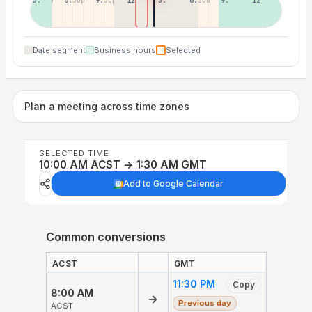
3:30p
6:30p
9:30p
12:30p
3:30a
6:30a
9:30a
12:30p
Date segment
Business hours
Selected
Plan a meeting across time zones
SELECTED TIME
10:00 AM ACST → 1:30 AM GMT
Add to Google Calendar
Common conversions
ACST
GMT
11:30 PM
Copy
8:00 AM
→
Previous day
ACST