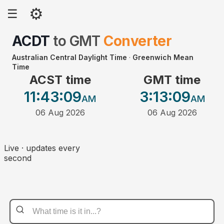
⚙
☰
ACDT
to
GMT
Converter
Australian Central Daylight Time
·
Greenwich Mean
Time
ACST time
GMT time
11:43
:09
3:13
:09
AM
AM
06 Aug 2026
06 Aug 2026
Live · updates every
second