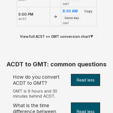
GMT
8:30 AM
Copy
5:00 PM
→
Same day
ACST
GMT
View full ACST ↔ GMT conversion chart
▼
ACDT to GMT: common questions
How do you convert
Read less
ACDT to GMT?
GMT is 9 hours and 30
minutes behind ACDT.
What is the time
difference between
Read less