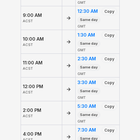
GMT
12:30 AM
Copy
9:00 AM
→
Same day
ACST
GMT
1:30 AM
Copy
10:00 AM
→
Same day
ACST
GMT
2:30 AM
Copy
11:00 AM
→
Same day
ACST
GMT
3:30 AM
Copy
12:00 PM
→
Same day
ACST
GMT
5:30 AM
Copy
2:00 PM
→
Same day
ACST
GMT
7:30 AM
Copy
4:00 PM
→
Same day
ACST