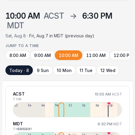
10:00 AM
ACST
→
6:30 PM
MDT
Sat, Aug 8 ·
Fri, Aug 7 in MDT (previous day)
JUMP TO A TIME
8:00 AM
9:00 AM
10:00 AM
11:00 AM
12:00 PM
Today · 8
9 Sun
10 Mon
11 Tue
12 Wed
ACST
10:00 AM
ACST
7 FRI
12a
3a
6a
9a
12p
3p
6p
9p
MDT
6:30 PM
MDT
THURSDAY
FRIDAY