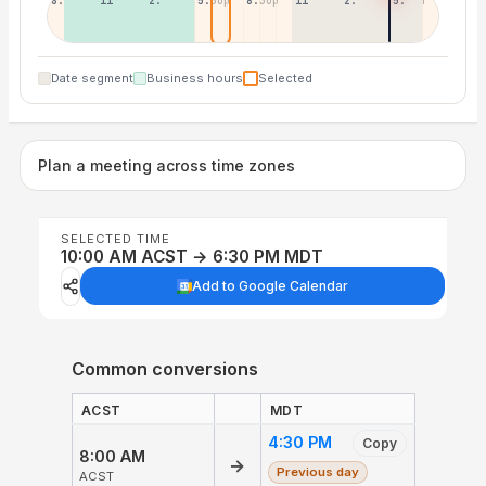
8:30a
11:30a
2:30p
5:30p
8:30p
11:30p
2:30a
5:30a
Date segment
Business hours
Selected
Plan a meeting across time zones
SELECTED TIME
10:00 AM ACST → 6:30 PM MDT
Add to Google Calendar
Common conversions
ACST
MDT
4:30 PM
Copy
8:00 AM
→
Previous day
ACST