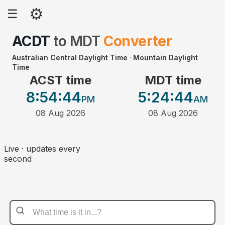
⚙
☰
ACDT
to
MDT
Converter
Australian Central Daylight Time
·
Mountain Daylight
Time
ACST time
MDT time
8:54
:44
5:24
:44
PM
AM
08 Aug 2026
08 Aug 2026
Live · updates every
second