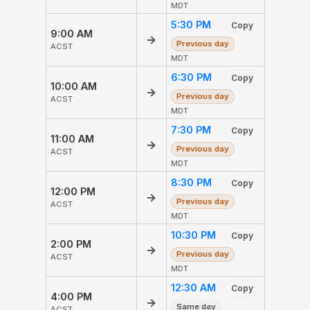
MDT
5:30 PM
Copy
9:00 AM
→
Previous day
ACST
MDT
6:30 PM
Copy
10:00 AM
→
Previous day
ACST
MDT
7:30 PM
Copy
11:00 AM
→
Previous day
ACST
MDT
8:30 PM
Copy
12:00 PM
→
Previous day
ACST
MDT
10:30 PM
Copy
2:00 PM
→
Previous day
ACST
MDT
12:30 AM
Copy
4:00 PM
→
Same day
ACST