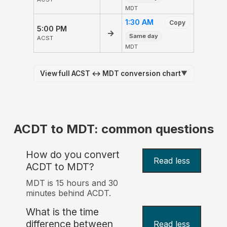
MDT
1:30 AM
Copy
5:00 PM
→
Same day
ACST
MDT
View full ACST ↔ MDT conversion chart
▼
ACDT to MDT: common questions
How do you convert
Read less
ACDT to MDT?
MDT is 15 hours and 30
minutes behind ACDT.
What is the time
difference between
Read less