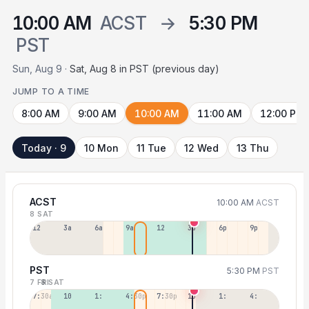
10:00 AM
ACST
→
5:30 PM
PST
Sun, Aug 9 ·
Sat, Aug 8 in PST (previous day)
JUMP TO A TIME
8:00 AM
9:00 AM
10:00 AM
11:00 AM
12:00 PM
Today · 9
10 Mon
11 Tue
12 Wed
13 Thu
ACST
10:00 AM
ACST
8 SAT
12a
3a
6a
9a
12p
3p
6p
9p
PST
5:30 PM
PST
7 FRI
8 SAT
7:30a
10:30a
1:30p
4:30p
7:30p
10:30p
1:30a
4:30a