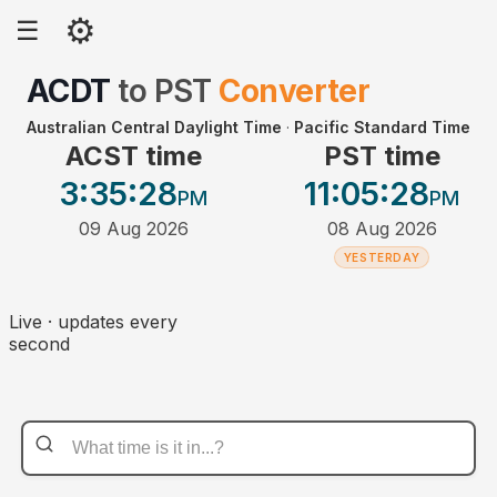
⚙
☰
ACDT
to
PST
Converter
Australian Central Daylight Time
·
Pacific Standard Time
ACST time
PST time
3:35
:28
11:05
:28
PM
PM
09 Aug 2026
08 Aug 2026
YESTERDAY
Live · updates every
second