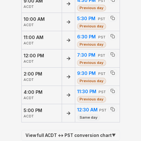
4:30 PM
9:00 AM
PST
→
ACDT
Previous day
5:30 PM
10:00 AM
PST
→
ACDT
Previous day
6:30 PM
11:00 AM
PST
→
ACDT
Previous day
7:30 PM
12:00 PM
PST
→
ACDT
Previous day
9:30 PM
2:00 PM
PST
→
ACDT
Previous day
11:30 PM
4:00 PM
PST
→
ACDT
Previous day
12:30 AM
5:00 PM
PST
→
ACDT
Same day
View full ACDT ↔ PST conversion chart
▼