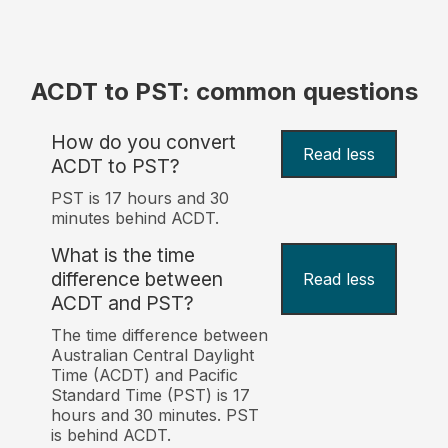
ACDT to PST: common questions
How do you convert
Read less
ACDT to PST?
PST is 17 hours and 30
minutes behind ACDT.
What is the time
difference between
Read less
ACDT and PST?
The time difference between
Australian Central Daylight
Time (ACDT) and Pacific
Standard Time (PST) is 17
hours and 30 minutes. PST
is behind ACDT.