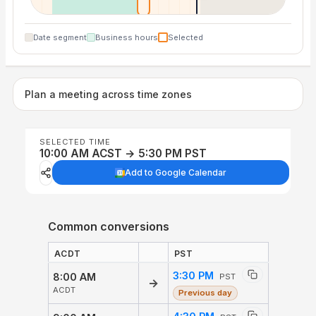
Date segment
Business hours
Selected
Plan a meeting across time zones
SELECTED TIME
10:00 AM ACST → 5:30 PM PST
Add to Google Calendar
Common conversions
ACDT
PST
3:30 PM
8:00 AM
PST
→
ACDT
Previous day