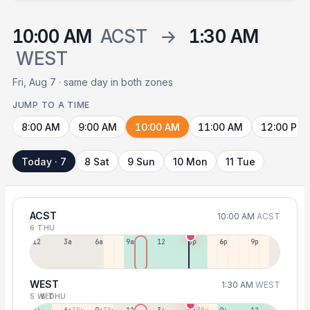
10:00 AM
ACST
→
1:30 AM
WEST
Fri, Aug 7 · same day in both zones
JUMP TO A TIME
8:00 AM
9:00 AM
10:00 AM
11:00 AM
12:00 PM
Today · 7
8 Sat
9 Sun
10 Mon
11 Tue
ACST
10:00 AM
ACST
6 THU
12a
3a
6a
9a
12p
3p
6p
9p
WEST
1:30 AM
WEST
5 WED
6 THU