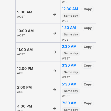
WEST
12:30 AM
Copy
9:00 AM
→
Same day
ACST
WEST
1:30 AM
Copy
10:00 AM
→
Same day
ACST
WEST
2:30 AM
Copy
11:00 AM
→
Same day
ACST
WEST
3:30 AM
Copy
12:00 PM
→
Same day
ACST
WEST
5:30 AM
Copy
2:00 PM
→
Same day
ACST
WEST
7:30 AM
Copy
4:00 PM
→
Same day
ACST