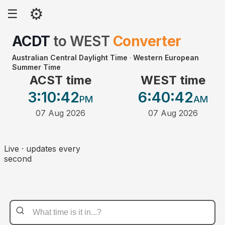
⚙
☰
ACDT
to
WEST
Converter
Australian Central Daylight Time
·
Western European
Summer Time
ACST time
WEST time
3:10
:42
6:40
:42
PM
AM
07 Aug 2026
07 Aug 2026
Live · updates every
second