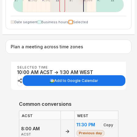
3:30p
6:30p
9:30p
12:30p
3:30a
6:30a
9:30a
12:30p
Date segment
Business hours
Selected
Plan a meeting across time zones
SELECTED TIME
10:00 AM ACST → 1:30 AM WEST
Add to Google Calendar
Common conversions
ACST
WEST
11:30 PM
Copy
8:00 AM
→
Previous day
ACST