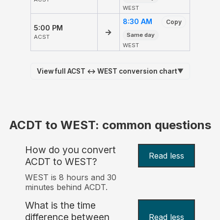
WEST
8:30 AM
Copy
5:00 PM
→
Same day
ACST
WEST
View full ACST ↔ WEST conversion chart
▼
ACDT to WEST: common questions
How do you convert
Read less
ACDT to WEST?
WEST is 8 hours and 30
minutes behind ACDT.
What is the time
difference between
Read less