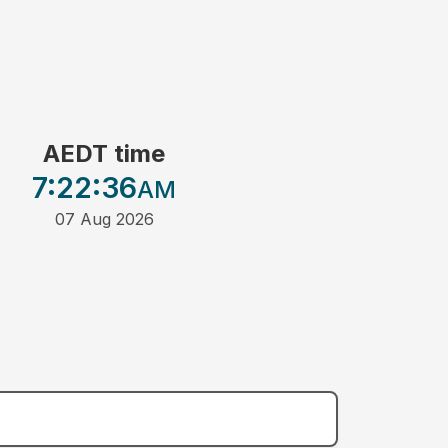
AEDT time
7:22
:36
AM
07 Aug 2026