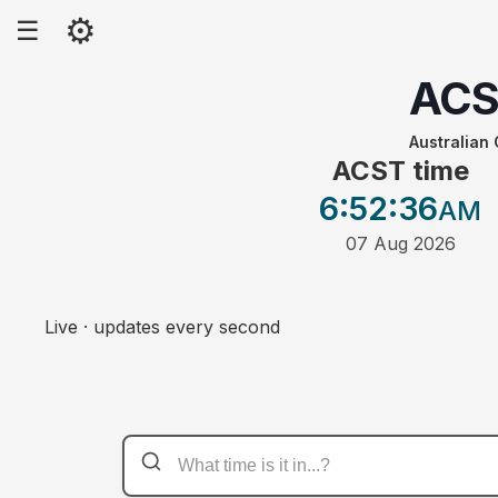
⚙
☰
AC
Australian
ACST time
6:52
:36
AM
07 Aug 2026
Live · updates every second