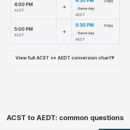
4:30 PM
Copy
4:00 PM
→
Same day
ACST
AEDT
5:30 PM
Copy
5:00 PM
→
Same day
ACST
AEDT
View full ACST ↔ AEDT conversion chart
▼
ACST to AEDT: common questions