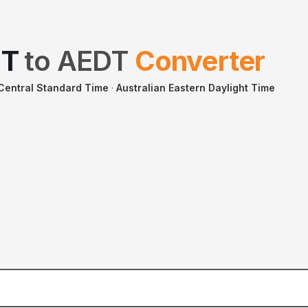
ST
to
AEDT
Converter
 Central Standard Time
·
Australian Eastern Daylight Time