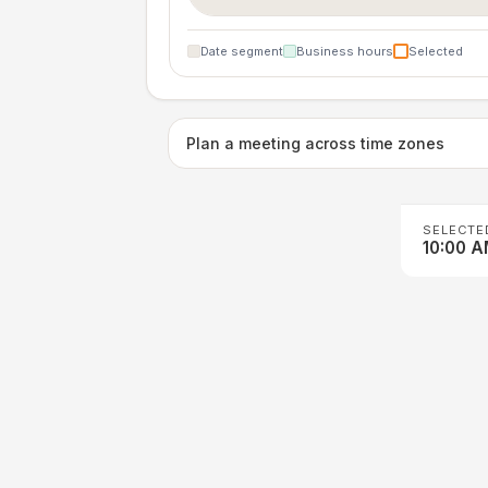
Date segment
Business hours
Selected
Plan a meeting across time zones
SELECTE
10:00 