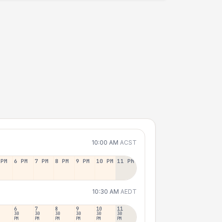
10:00 AM
ACST
 PM
6 PM
7 PM
8 PM
9 PM
10 PM
11 PM
10:30 AM
AEDT
6
7
8
9
10
11
30
30
30
30
30
30
PM
PM
PM
PM
PM
PM