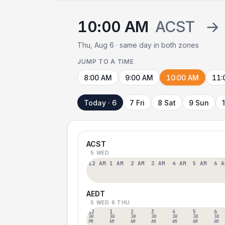
10:00 AM
ACST
→
Thu, Aug 6 · same day in both zones
JUMP TO A TIME
8:00 AM
9:00 AM
10:00 AM
11:
Today · 6
7 Fri
8 Sat
9 Sun
ACST
5 WED
12 AM
1 AM
2 AM
3 AM
4 AM
5 AM
6 A
AEDT
5 WED
6 THU
12
1
2
3
4
5
6
30
30
30
30
30
30
30
PM
AM
AM
AM
AM
AM
AM