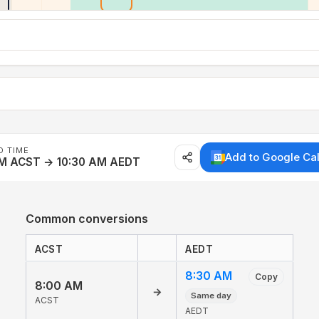
D TIME
Add to Google Ca
AM ACST → 10:30 AM AEDT
Common conversions
ACST
AEDT
8:30 AM
Copy
8:00 AM
→
Same day
ACST
AEDT