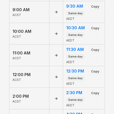
9:30 AM
Copy
9:00 AM
→
Same day
ACST
AEDT
10:30 AM
Copy
10:00 AM
→
Same day
ACST
AEDT
11:30 AM
Copy
11:00 AM
→
Same day
ACST
AEDT
12:30 PM
Copy
12:00 PM
→
Same day
ACST
AEDT
2:30 PM
Copy
2:00 PM
→
Same day
ACST
AEDT