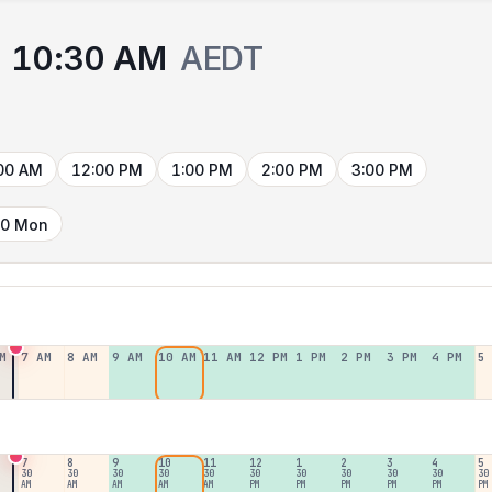
10:30 AM
AEDT
00 AM
12:00 PM
1:00 PM
2:00 PM
3:00 PM
10 Mon
M
7 AM
8 AM
9 AM
10 AM
11 AM
12 PM
1 PM
2 PM
3 PM
4 PM
5
7
8
9
10
11
12
1
2
3
4
5
30
30
30
30
30
30
30
30
30
30
30
AM
AM
AM
AM
AM
PM
PM
PM
PM
PM
PM