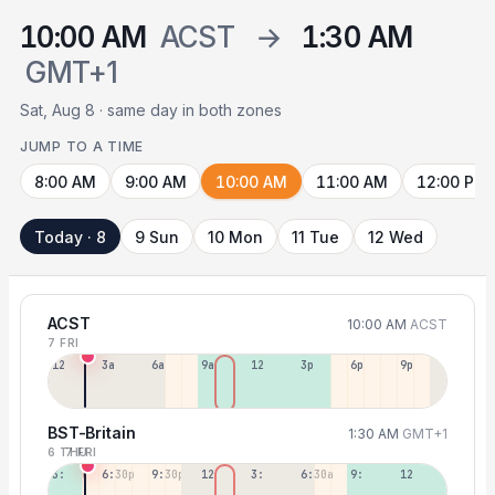
10:00 AM
ACST
→
1:30 AM
GMT+1
Sat, Aug 8 · same day in both zones
JUMP TO A TIME
8:00 AM
9:00 AM
10:00 AM
11:00 AM
12:00 PM
Today · 8
9 Sun
10 Mon
11 Tue
12 Wed
ACST
10:00 AM
ACST
7 FRI
12a
3a
6a
9a
12p
3p
6p
9p
BST-Britain
1:30 AM
GMT+1
6 THU
7 FRI
3:30p
6:30p
9:30p
12:30p
3:30a
6:30a
9:30a
12:30p