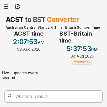
⚙
☰
ACST
to
BST
Converter
Australian Central Standard Time
·
British Summer Time
ACST time
BST-Britain
time
2:07
:53
AM
5:37
:53
09 Aug 2026
PM
08 Aug 2026
YESTERDAY
Live · updates every
second