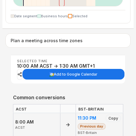
Date segment
Business hours
Selected
Plan a meeting across time zones
SELECTED TIME
10:00 AM ACST → 1:30 AM GMT+1
Add to Google Calendar
Common conversions
ACST
BST-BRITAIN
11:30 PM
Copy
8:00 AM
→
Previous day
ACST
BST-Britain