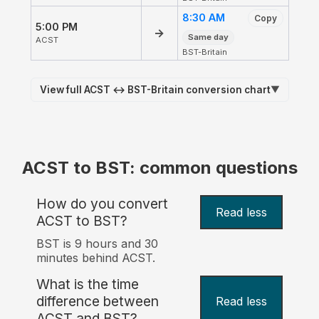
8:30 AM
Copy
5:00 PM
→
Same day
ACST
BST-Britain
View full ACST ↔ BST-Britain conversion chart
▼
ACST to BST: common questions
How do you convert
Read less
ACST to BST?
BST is 9 hours and 30
minutes behind ACST.
What is the time
difference between
Read less
ACST and BST?