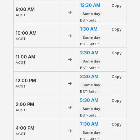
12:30 AM
Copy
9:00 AM
→
Same day
ACST
BST-Britain
1:30 AM
Copy
10:00 AM
→
Same day
ACST
BST-Britain
2:30 AM
Copy
11:00 AM
→
Same day
ACST
BST-Britain
3:30 AM
Copy
12:00 PM
→
Same day
ACST
BST-Britain
5:30 AM
Copy
2:00 PM
→
Same day
ACST
BST-Britain
7:30 AM
Copy
4:00 PM
→
Same day
ACST
BST-Britain