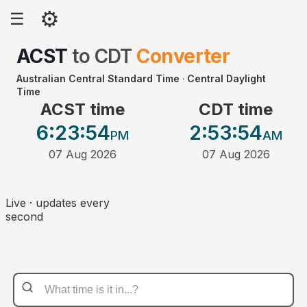
⚙
☰
ACST
to
CDT
Converter
Australian Central Standard Time
·
Central Daylight
Time
ACST time
CDT time
6:23
:54
2:53
:54
PM
AM
07 Aug 2026
07 Aug 2026
Live · updates every
second