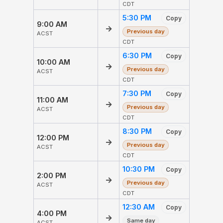
CDT
5:30 PM
Copy
9:00 AM
→
Previous day
ACST
CDT
6:30 PM
Copy
10:00 AM
→
Previous day
ACST
CDT
7:30 PM
Copy
11:00 AM
→
Previous day
ACST
CDT
8:30 PM
Copy
12:00 PM
→
Previous day
ACST
CDT
10:30 PM
Copy
2:00 PM
→
Previous day
ACST
CDT
12:30 AM
Copy
4:00 PM
→
Same day
ACST