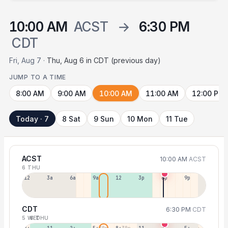
10:00 AM
ACST
→
6:30 PM
CDT
Fri, Aug 7 ·
Thu, Aug 6 in CDT (previous day)
JUMP TO A TIME
8:00 AM
9:00 AM
10:00 AM
11:00 AM
12:00 PM
Today · 7
8 Sat
9 Sun
10 Mon
11 Tue
ACST
10:00 AM
ACST
6 THU
12a
3a
6a
9a
12p
3p
6p
9p
CDT
6:30 PM
CDT
5 WED
6 THU