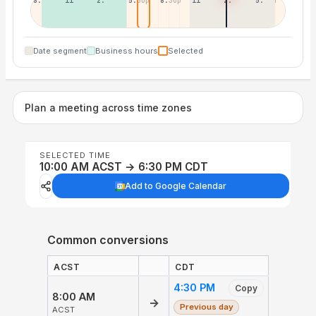
8:30a
11:30a
2:30p
5:30p
8:30p
11:30p
2:30a
5:30a
Date segment
Business hours
Selected
Plan a meeting across time zones
SELECTED TIME
10:00 AM ACST → 6:30 PM CDT
Add to Google Calendar
Common conversions
ACST
CDT
4:30 PM
Copy
8:00 AM
→
Previous day
ACST