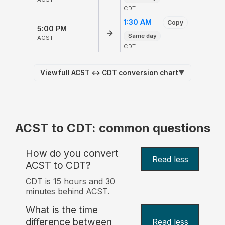
CDT
1:30 AM
Copy
5:00 PM
→
Same day
ACST
CDT
View full ACST ↔ CDT conversion chart
▼
ACST to CDT: common questions
How do you convert
Read less
ACST to CDT?
CDT is 15 hours and 30
minutes behind ACST.
What is the time
difference between
Read less