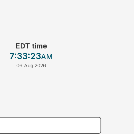
EDT time
7:33
:23
AM
06 Aug 2026