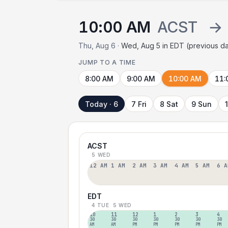
10:00 AM
ACST
→
Thu, Aug 6 ·
Wed, Aug 5 in EDT (previous d
JUMP TO A TIME
8:00 AM
9:00 AM
10:00 AM
11:
Today · 6
7 Fri
8 Sat
9 Sun
ACST
5 WED
12 AM
1 AM
2 AM
3 AM
4 AM
5 AM
6 A
EDT
4 TUE
5 WED
10
11
12
1
2
3
4
30
30
30
30
30
30
30
AM
AM
PM
PM
PM
PM
PM