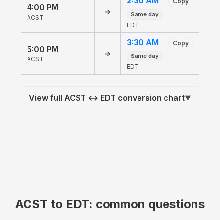
2:30 AM
Copy
4:00 PM
→
Same day
ACST
EDT
3:30 AM
Copy
5:00 PM
→
Same day
ACST
EDT
View full ACST ↔ EDT conversion chart
▼
ACST to EDT: common questions