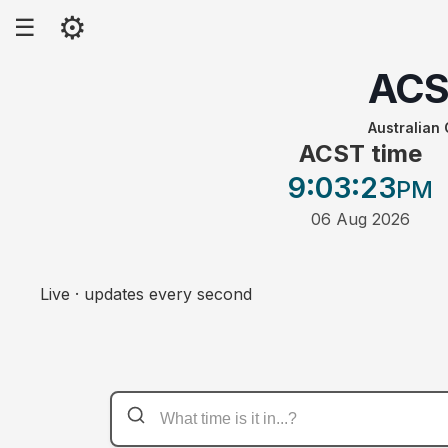
⚙
☰
AC
Australian
ACST time
9:03
:23
PM
06 Aug 2026
Live · updates every second