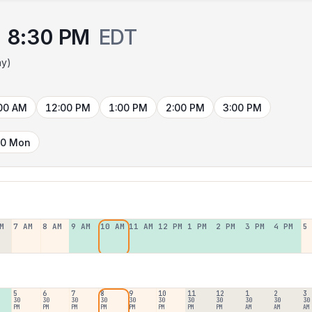
8:30 PM
EDT
ay)
00 AM
12:00 PM
1:00 PM
2:00 PM
3:00 PM
10 Mon
M
7 AM
8 AM
9 AM
10 AM
11 AM
12 PM
1 PM
2 PM
3 PM
4 PM
5
5
6
7
8
9
10
11
12
1
2
3
30
30
30
30
30
30
30
30
30
30
30
PM
PM
PM
PM
PM
PM
PM
PM
AM
AM
AM