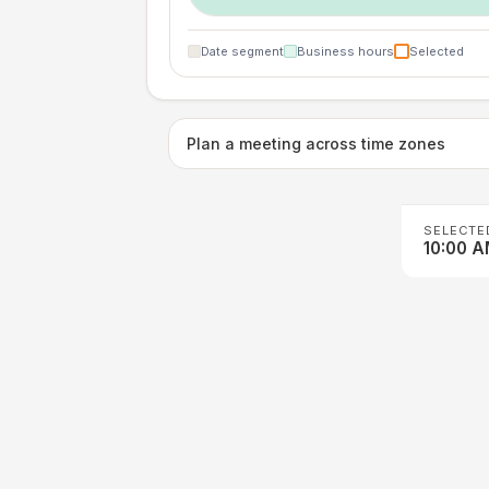
Date segment
Business hours
Selected
Plan a meeting across time zones
SELECTE
10:00 