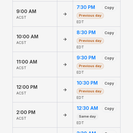
7:30 PM
Copy
9:00 AM
→
Previous day
ACST
EDT
8:30 PM
Copy
10:00 AM
→
Previous day
ACST
EDT
9:30 PM
Copy
11:00 AM
→
Previous day
ACST
EDT
10:30 PM
Copy
12:00 PM
→
Previous day
ACST
EDT
12:30 AM
Copy
2:00 PM
→
Same day
ACST
EDT