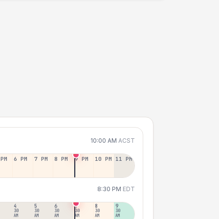
10:00 AM
ACST
 PM
6 PM
7 PM
8 PM
9 PM
10 PM
11 PM
8:30 PM
EDT
4
5
6
7
8
9
30
30
30
30
30
30
AM
AM
AM
AM
AM
AM