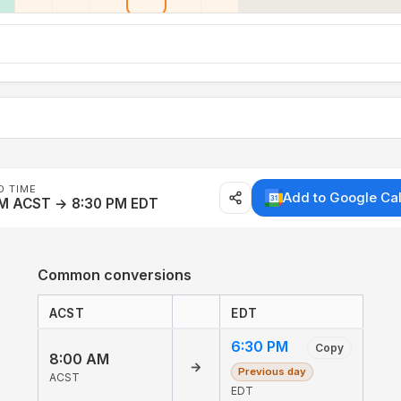
D TIME
Add to Google Ca
AM ACST → 8:30 PM EDT
Common conversions
ACST
EDT
6:30 PM
Copy
8:00 AM
→
Previous day
ACST
EDT