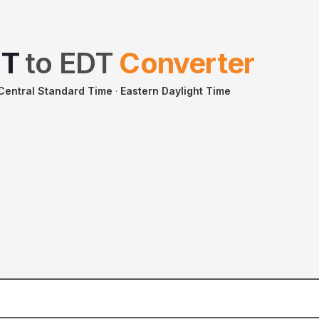
ST
to
EDT
Converter
 Central Standard Time
·
Eastern Daylight Time