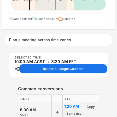
5:30p
8:30p
11:30p
2:30a
5:30a
8:30a
11:30a
2:30p
Date segment
Business hours
Selected
Plan a meeting across time zones
SELECTED TIME
10:00 AM ACST → 3:30 AM EET
Add to Google Calendar
Common conversions
ACST
EET
1:30 AM
Copy
8:00 AM
→
Same day
ACST