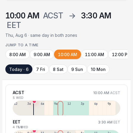
10:00 AM
ACST
→
3:30 AM
EET
Thu, Aug 6 · same day in both zones
JUMP TO A TIME
8:00 AM
9:00 AM
10:00 AM
11:00 AM
12:00 PM
Today · 6
7 Fri
8 Sat
9 Sun
10 Mon
ACST
10:00 AM
ACST
5 WED
12a
3a
6a
9a
12p
3p
6p
9p
EET
3:30 AM
EET
4 TUE
5 WED