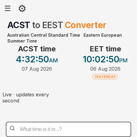
⚙
☰
ACST
to
EEST
Converter
Australian Central Standard Time
·
Eastern European
Summer Time
ACST time
EET time
4:32
:50
10:02
:50
AM
PM
07 Aug 2026
06 Aug 2026
YESTERDAY
Live · updates every
second