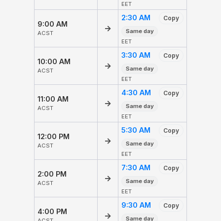
EET
2:30 AM
Copy
9:00 AM
→
Same day
ACST
EET
3:30 AM
Copy
10:00 AM
→
Same day
ACST
EET
4:30 AM
Copy
11:00 AM
→
Same day
ACST
EET
5:30 AM
Copy
12:00 PM
→
Same day
ACST
EET
7:30 AM
Copy
2:00 PM
→
Same day
ACST
EET
9:30 AM
Copy
4:00 PM
→
Same day
ACST