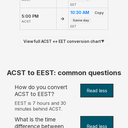
EET
10:30 AM
Copy
5:00 PM
→
Same day
ACST
EET
View full ACST ↔ EET conversion chart
▼
ACST to EEST: common questions
How do you convert
Read less
ACST to EEST?
EEST is 7 hours and 30
minutes behind ACST.
What is the time
difference between
Read less