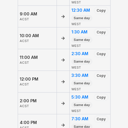
WEST
12:30 AM
Copy
9:00 AM
→
Same day
ACST
WEST
1:30 AM
Copy
10:00 AM
→
Same day
ACST
WEST
2:30 AM
Copy
11:00 AM
→
Same day
ACST
WEST
3:30 AM
Copy
12:00 PM
→
Same day
ACST
WEST
5:30 AM
Copy
2:00 PM
→
Same day
ACST
WEST
7:30 AM
Copy
4:00 PM
→
Same day
ACST