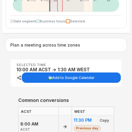
3:30p
6:30p
9:30p
12:30p
3:30a
6:30a
9:30a
12:30p
Date segment
Business hours
Selected
Plan a meeting across time zones
SELECTED TIME
10:00 AM ACST → 1:30 AM WEST
Add to Google Calendar
Common conversions
ACST
WEST
11:30 PM
Copy
8:00 AM
→
Previous day
ACST