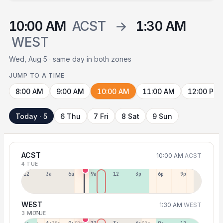
10:00 AM
ACST
→
1:30 AM
WEST
Wed, Aug 5 · same day in both zones
JUMP TO A TIME
8:00 AM
9:00 AM
10:00 AM
11:00 AM
12:00 PM
Today · 5
6 Thu
7 Fri
8 Sat
9 Sun
ACST
10:00 AM
ACST
4 TUE
12a
3a
6a
9a
12p
3p
6p
9p
WEST
1:30 AM
WEST
3 MON
4 TUE