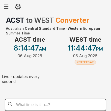
⚙
☰
ACST
to
WEST
Converter
Australian Central Standard Time
·
Western European
Summer Time
ACST time
WEST time
8:14
:47
11:44
:47
AM
PM
06 Aug 2026
05 Aug 2026
YESTERDAY
Live · updates every
second