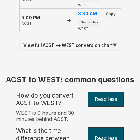
WEST
8:30 AM
Copy
5:00 PM
→
Same day
ACST
WEST
View full ACST ↔ WEST conversion chart
▼
ACST to WEST: common questions
How do you convert
Read less
ACST to WEST?
WEST is 9 hours and 30
minutes behind ACST.
What is the time
difference between
Read less