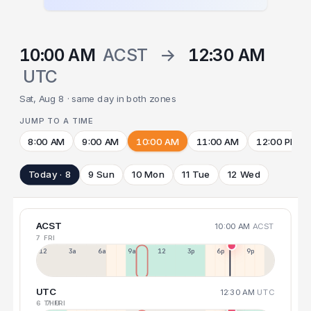
10:00 AM
ACST
→
12:30 AM
UTC
Sat, Aug 8 · same day in both zones
JUMP TO A TIME
8:00 AM
9:00 AM
10:00 AM
11:00 AM
12:00 PM
Today · 8
9 Sun
10 Mon
11 Tue
12 Wed
ACST
10:00 AM
ACST
7 FRI
12a
3a
6a
9a
12p
3p
6p
9p
UTC
12:30 AM
UTC
6 THU
7 FRI