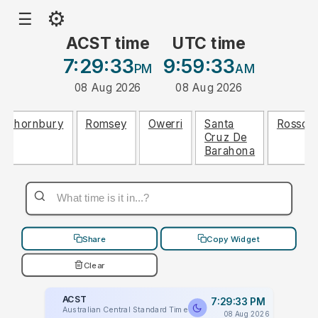
⚙
☰
ACST time
UTC time
7:29:33
9:59:33
PM
AM
08 Aug 2026
08 Aug 2026
Thornbury
Romsey
Owerri
Santa
Rosso
Cruz De
Barahona
Share
Copy Widget
Clear
ACST
7:29:33 PM
Australian Central Standard Time
08 Aug 2026