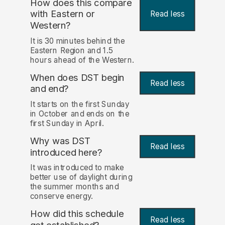
How does this compare
with Eastern or
Read less
Western?
It is 30 minutes behind the
Eastern Region and 1.5
hours ahead of the Western.
When does DST begin
Read less
and end?
It starts on the first Sunday
in October and ends on the
first Sunday in April.
Why was DST
Read less
introduced here?
It was introduced to make
better use of daylight during
the summer months and
conserve energy.
How did this schedule
Read less