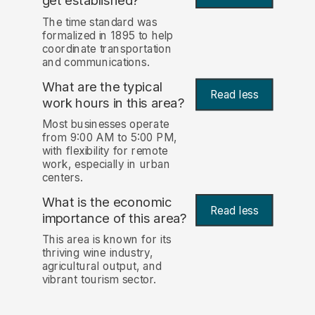
get established?
The time standard was
formalized in 1895 to help
coordinate transportation
and communications.
What are the typical
Read less
work hours in this area?
Most businesses operate
from 9:00 AM to 5:00 PM,
with flexibility for remote
work, especially in urban
centers.
What is the economic
Read less
importance of this area?
This area is known for its
thriving wine industry,
agricultural output, and
vibrant tourism sector.