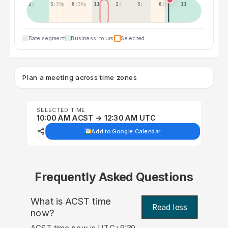
2:30p
5:30p
8:30p
11:30p
2:30a
5:30a
8:30a
11:30a
Date segment
Business hours
Selected
Plan a meeting across time zones
SELECTED TIME
10:00 AM ACST → 12:30 AM UTC
Add to Google Calendar
Frequently Asked Questions
What is ACST time
Read less
now?