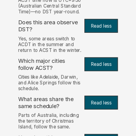
ACST time now is UTC+9:30
(Australian Central Standard
Time)—no DST year-round.
Does this area observe
Read less
DST?
Yes, some areas switch to
ACDT in the summer and
return to ACST in the winter.
Which major cities
Read less
follow ACST?
Cities like Adelaide, Darwin,
and Alice Springs follow this
schedule.
What areas share the
Read less
same schedule?
Parts of Australia, including
the territory of Christmas
Island, follow the same.