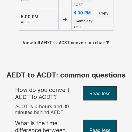
ACST
4:30 PM
Copy
5:00 PM
→
Same day
AEDT
ACST
View full AEDT ↔ ACST conversion chart
▼
AEDT to ACDT: common questions
How do you convert
Read less
AEDT to ACDT?
ACDT is 0 hours and 30
minutes behind AEDT.
What is the time
difference between
Read less