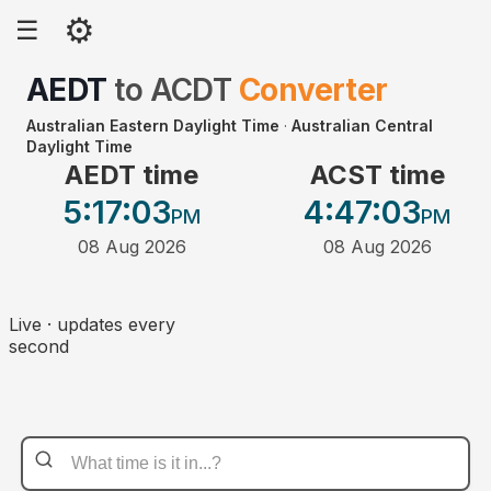
⚙
☰
AEDT
to
ACDT
Converter
Australian Eastern Daylight Time
·
Australian Central
Daylight Time
AEDT time
ACST time
5:17
:03
4:47
:03
PM
PM
08 Aug 2026
08 Aug 2026
Live · updates every
second