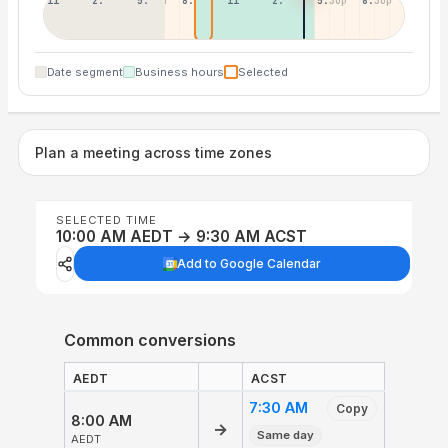
11:30p
2:30a
5:30a
8:30a
11:30a
2:30p
5:30p
8:30p
Date segment
Business hours
Selected
Plan a meeting across time zones
SELECTED TIME
10:00 AM AEDT → 9:30 AM ACST
Add to Google Calendar
Common conversions
AEDT
ACST
7:30 AM
Copy
8:00 AM
→
Same day
AEDT