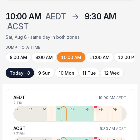
10:00 AM
AEDT
→
9:30 AM
ACST
Sat, Aug 8 · same day in both zones
JUMP TO A TIME
8:00 AM
9:00 AM
10:00 AM
11:00 AM
12:00 PM
Today · 8
9 Sun
10 Mon
11 Tue
12 Wed
AEDT
10:00 AM
AEDT
7 FRI
12a
3a
6a
9a
12p
3p
6p
9p
ACST
9:30 AM
ACST
6 THU
7 FRI