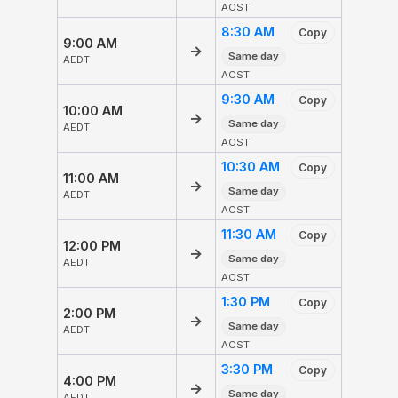
ACST
8:30 AM
Copy
9:00 AM
→
Same day
AEDT
ACST
9:30 AM
Copy
10:00 AM
→
Same day
AEDT
ACST
10:30 AM
Copy
11:00 AM
→
Same day
AEDT
ACST
11:30 AM
Copy
12:00 PM
→
Same day
AEDT
ACST
1:30 PM
Copy
2:00 PM
→
Same day
AEDT
ACST
3:30 PM
Copy
4:00 PM
→
Same day
AEDT