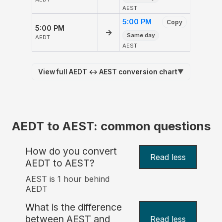
AEST
5:00 PM
Copy
5:00 PM
→
Same day
AEDT
AEST
View full AEDT ↔ AEST conversion chart
▼
AEDT to AEST: common questions
How do you convert
Read less
AEDT to AEST?
AEST is 1 hour behind
AEDT
What is the difference
between AEST and
Read less