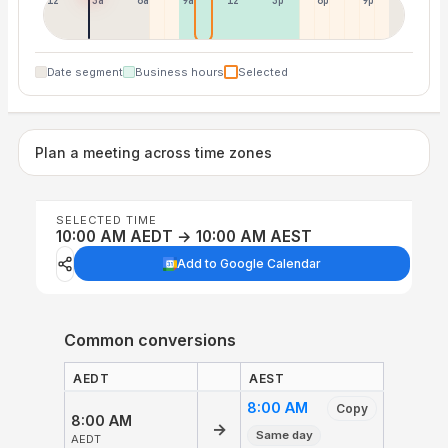
12p
3a
6a
9a
12p
3p
6p
9p
Date segment
Business hours
Selected
Plan a meeting across time zones
SELECTED TIME
10:00 AM AEDT → 10:00 AM AEST
Add to Google Calendar
Common conversions
AEDT
AEST
8:00 AM
Copy
8:00 AM
→
Same day
AEDT