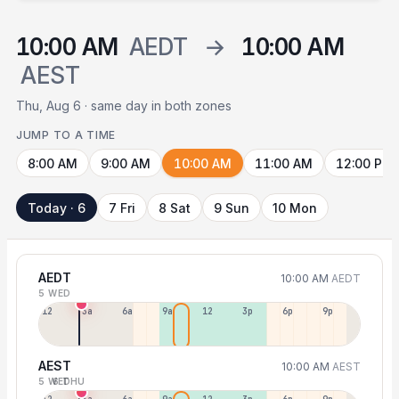
10:00 AM
AEDT
→
10:00 AM
AEST
Thu, Aug 6 · same day in both zones
JUMP TO A TIME
8:00 AM
9:00 AM
10:00 AM
11:00 AM
12:00 PM
Today · 6
7 Fri
8 Sat
9 Sun
10 Mon
AEDT
10:00 AM
AEDT
5 WED
12a
3a
6a
9a
12p
3p
6p
9p
AEST
10:00 AM
AEST
5 WED
6 THU