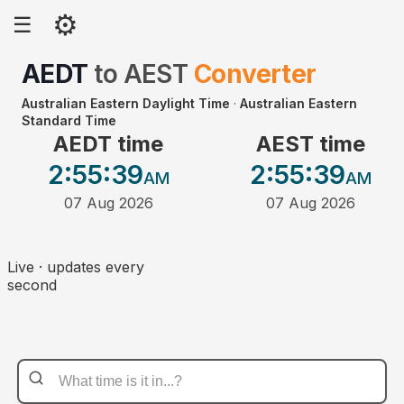
⚙
☰
AEDT
to
AEST
Converter
Australian Eastern Daylight Time
·
Australian Eastern
Standard Time
AEDT time
AEST time
2:55
:39
2:55
:39
AM
AM
07 Aug 2026
07 Aug 2026
Live · updates every
second