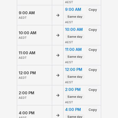
AEST
9:00 AM
Copy
9:00 AM
→
Same day
AEDT
AEST
10:00 AM
Copy
10:00 AM
→
Same day
AEDT
AEST
11:00 AM
Copy
11:00 AM
→
Same day
AEDT
AEST
12:00 PM
Copy
12:00 PM
→
Same day
AEDT
AEST
2:00 PM
Copy
2:00 PM
→
Same day
AEDT
AEST
4:00 PM
Copy
4:00 PM
→
Same day
AEDT