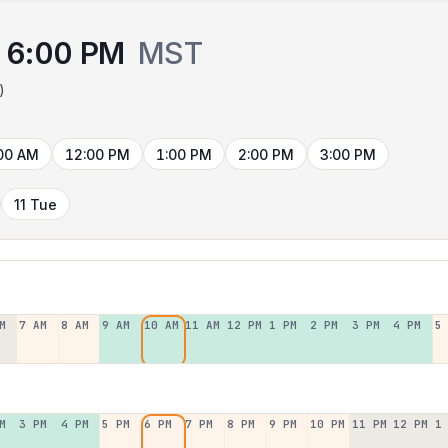
6:00 PM
MST
)
00 AM
12:00 PM
1:00 PM
2:00 PM
3:00 PM
11 Tue
M
7 AM
8 AM
9 AM
10 AM
11 AM
12 PM
1 PM
2 PM
3 PM
4 PM
5
M
3 PM
4 PM
5 PM
6 PM
7 PM
8 PM
9 PM
10 PM
11 PM
12 PM
1