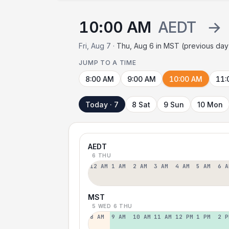
10:00 AM
AEDT
→
Fri, Aug 7 ·
Thu, Aug 6 in MST (previous day
JUMP TO A TIME
8:00 AM
9:00 AM
10:00 AM
11:
Today · 7
8 Sat
9 Sun
10 Mon
AEDT
6 THU
12 AM
1 AM
2 AM
3 AM
4 AM
5 AM
6 A
MST
5 WED
6 THU
8 AM
9 AM
10 AM
11 AM
12 PM
1 PM
2 P