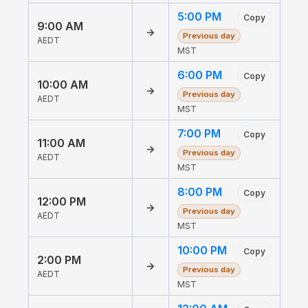
5:00 PM
Copy
9:00 AM
→
Previous day
AEDT
MST
6:00 PM
Copy
10:00 AM
→
Previous day
AEDT
MST
7:00 PM
Copy
11:00 AM
→
Previous day
AEDT
MST
8:00 PM
Copy
12:00 PM
→
Previous day
AEDT
MST
10:00 PM
Copy
2:00 PM
→
Previous day
AEDT
MST