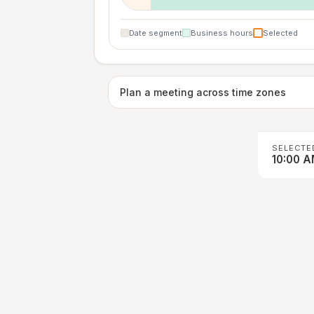
Date segment
Business hours
Selected
Plan a meeting across time zones
SELECTE
10:00 