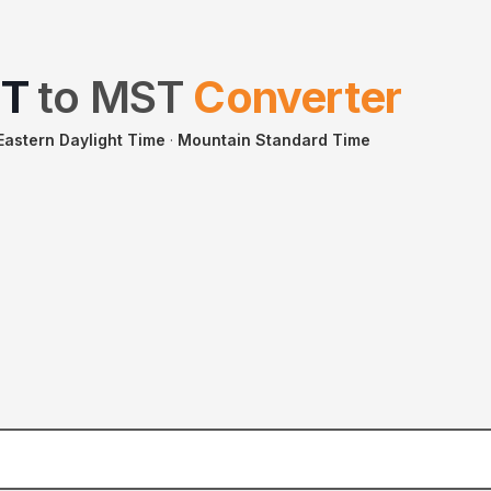
T
to
MST
Converter
Eastern Daylight Time
·
Mountain Standard Time