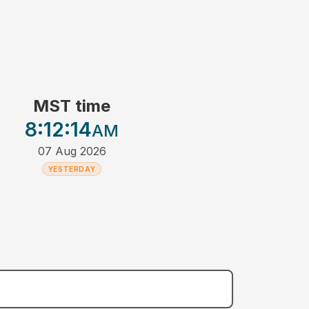
MST time
8:12
:14
AM
07 Aug 2026
YESTERDAY