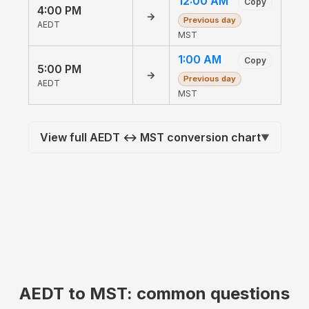
12:00 AM
Copy
4:00 PM
→
Previous day
AEDT
MST
1:00 AM
Copy
5:00 PM
→
Previous day
AEDT
MST
View full AEDT ↔ MST conversion chart
▼
AEDT to MST: common questions