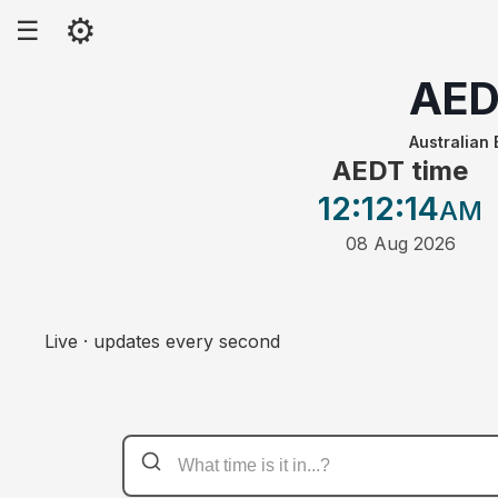
⚙
☰
AED
Australian 
AEDT time
12:12
:14
AM
08 Aug 2026
Live · updates every second