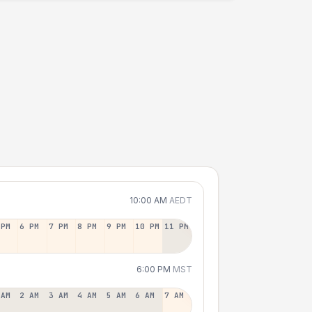
10:00 AM
AEDT
 PM
6 PM
7 PM
8 PM
9 PM
10 PM
11 PM
6:00 PM
MST
 AM
2 AM
3 AM
4 AM
5 AM
6 AM
7 AM