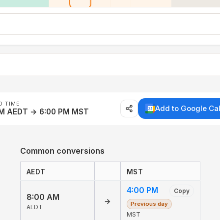
D TIME
Add to Google Ca
AM AEDT → 6:00 PM MST
Common conversions
AEDT
MST
4:00 PM
Copy
8:00 AM
→
Previous day
AEDT
MST