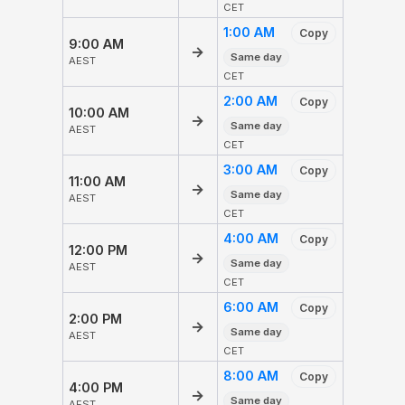
CET
1:00 AM
Copy
9:00 AM
→
Same day
AEST
CET
2:00 AM
Copy
10:00 AM
→
Same day
AEST
CET
3:00 AM
Copy
11:00 AM
→
Same day
AEST
CET
4:00 AM
Copy
12:00 PM
→
Same day
AEST
CET
6:00 AM
Copy
2:00 PM
→
Same day
AEST
CET
8:00 AM
Copy
4:00 PM
→
Same day
AEST