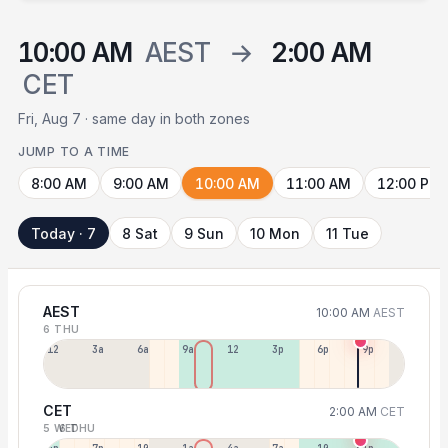
10:00 AM
AEST
→
2:00 AM
CET
Fri, Aug 7 · same day in both zones
JUMP TO A TIME
8:00 AM
9:00 AM
10:00 AM
11:00 AM
12:00 PM
Today · 7
8 Sat
9 Sun
10 Mon
11 Tue
AEST
10:00 AM
AEST
6 THU
12a
3a
6a
9a
12p
3p
6p
9p
CET
2:00 AM
CET
5 WED
6 THU