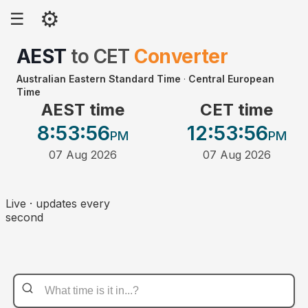
⚙
☰
AEST
to
CET
Converter
Australian Eastern Standard Time
·
Central European
Time
AEST time
CET time
8:53
:56
12:53
:56
PM
PM
07 Aug 2026
07 Aug 2026
Live · updates every
second