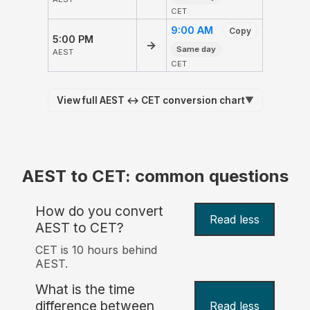
CET
9:00 AM
Copy
5:00 PM
→
Same day
AEST
CET
View full AEST ↔ CET conversion chart
▼
AEST to CET: common questions
How do you convert
Read less
AEST to CET?
CET is 10 hours behind
AEST.
What is the time
difference between
Read less