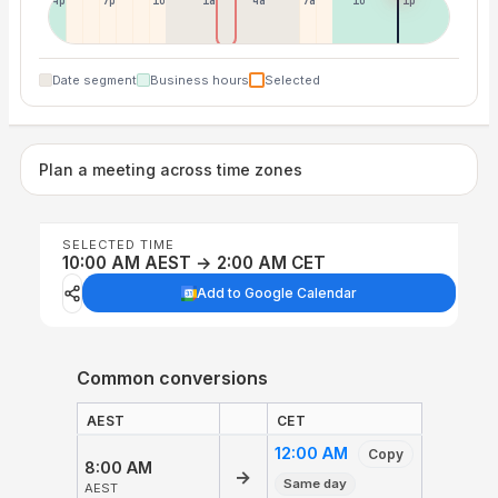
4p
7p
10p
1a
4a
7a
10a
1p
Date segment
Business hours
Selected
Plan a meeting across time zones
SELECTED TIME
10:00 AM AEST → 2:00 AM CET
Add to Google Calendar
Common conversions
AEST
CET
12:00 AM
Copy
8:00 AM
→
Same day
AEST