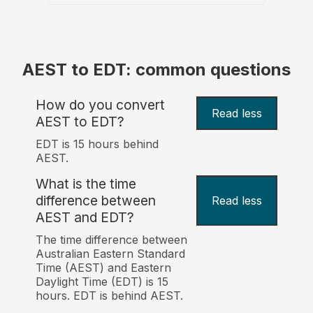
AEST to EDT: common questions
How do you convert
Read less
AEST to EDT?
EDT is 15 hours behind
AEST.
What is the time
difference between
Read less
AEST and EDT?
The time difference between
Australian Eastern Standard
Time (AEST) and Eastern
Daylight Time (EDT) is 15
hours. EDT is behind AEST.