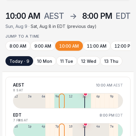
10:00 AM
AEST
→
8:00 PM
EDT
Sun, Aug 9 ·
Sat, Aug 8 in EDT (previous day)
JUMP TO A TIME
8:00 AM
9:00 AM
10:00 AM
11:00 AM
12:00 PM
Today · 9
10 Mon
11 Tue
12 Wed
13 Thu
AEST
10:00 AM
AEST
8 SAT
12a
3a
6a
9a
12p
3p
6p
9p
EDT
8:00 PM
EDT
7 FRI
8 SAT
10a
1p
4p
7p
10p
1a
4a
7a