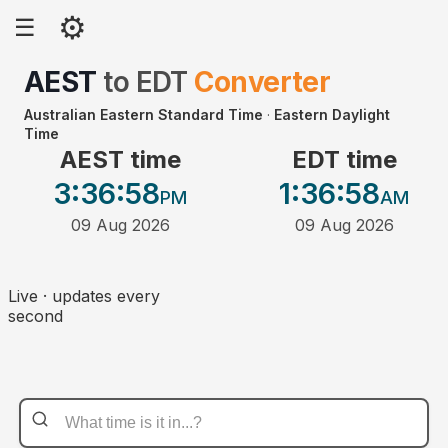
⚙
☰
AEST
to
EDT
Converter
Australian Eastern Standard Time
·
Eastern Daylight
Time
AEST time
EDT time
3:36
:58
1:36
:58
PM
AM
09 Aug 2026
09 Aug 2026
Live · updates every
second