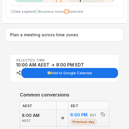
Date segment
Business hours
Selected
Plan a meeting across time zones
SELECTED TIME
10:00 AM AEST → 8:00 PM EDT
Add to Google Calendar
Common conversions
AEST
EDT
6:00 PM
8:00 AM
EDT
→
AEST
Previous day