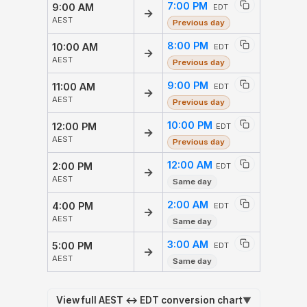
7:00 PM
9:00 AM
EDT
→
AEST
Previous day
8:00 PM
10:00 AM
EDT
→
AEST
Previous day
9:00 PM
11:00 AM
EDT
→
AEST
Previous day
10:00 PM
12:00 PM
EDT
→
AEST
Previous day
12:00 AM
2:00 PM
EDT
→
AEST
Same day
2:00 AM
4:00 PM
EDT
→
AEST
Same day
3:00 AM
5:00 PM
EDT
→
AEST
Same day
View full AEST ↔ EDT conversion chart
▼