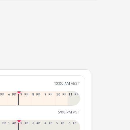
10:00 AM
AEST
 PM
6 PM
7 PM
8 PM
9 PM
10 PM
11 PM
5:00 PM
PST
2 PM
1 AM
2 AM
3 AM
4 AM
5 AM
6 AM