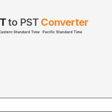
T
to
PST
Converter
 Eastern Standard Time
·
Pacific Standard Time