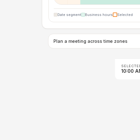
Date segment
Business hours
Selected
Plan a meeting across time zones
SELECTE
10:00 