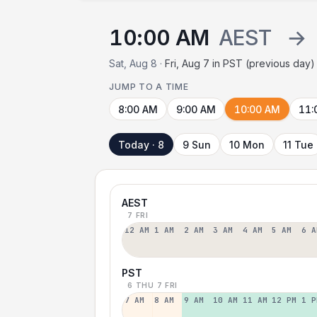
10:00 AM
AEST
→
Sat, Aug 8 ·
Fri, Aug 7 in PST (previous day)
JUMP TO A TIME
8:00 AM
9:00 AM
10:00 AM
11:
Today · 8
9 Sun
10 Mon
11 Tue
AEST
7 FRI
12 AM
1 AM
2 AM
3 AM
4 AM
5 AM
6 A
PST
6 THU
7 FRI
7 AM
8 AM
9 AM
10 AM
11 AM
12 PM
1 P