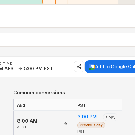
D TIME
Add to Google Ca
AM AEST → 5:00 PM PST
Common conversions
AEST
PST
3:00 PM
Copy
8:00 AM
→
Previous day
AEST
PST