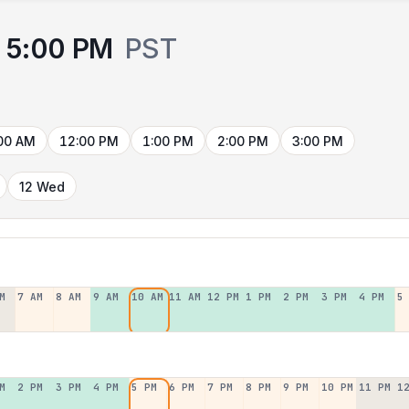
5:00 PM
PST
00 AM
12:00 PM
1:00 PM
2:00 PM
3:00 PM
12 Wed
M
7 AM
8 AM
9 AM
10 AM
11 AM
12 PM
1 PM
2 PM
3 PM
4 PM
5
M
2 PM
3 PM
4 PM
5 PM
6 PM
7 PM
8 PM
9 PM
10 PM
11 PM
1