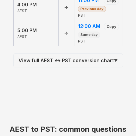
11:00 PM
Copy
4:00 PM
→
Previous day
AEST
PST
12:00 AM
Copy
5:00 PM
→
Same day
AEST
PST
View full AEST ↔ PST conversion chart
▼
AEST to PST: common questions