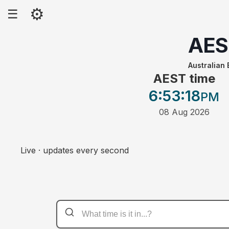
⚙
☰
AES
Australian
AEST time
6:53
:18
PM
08 Aug 2026
Live · updates every second