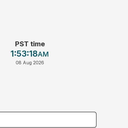
PST time
1:53
:18
AM
08 Aug 2026