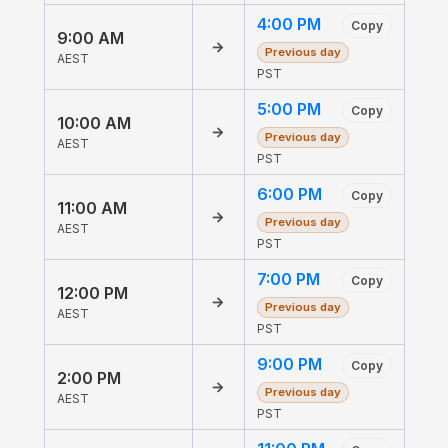
4:00 PM
Copy
9:00 AM
→
Previous day
AEST
PST
5:00 PM
Copy
10:00 AM
→
Previous day
AEST
PST
6:00 PM
Copy
11:00 AM
→
Previous day
AEST
PST
7:00 PM
Copy
12:00 PM
→
Previous day
AEST
PST
9:00 PM
Copy
2:00 PM
→
Previous day
AEST
PST