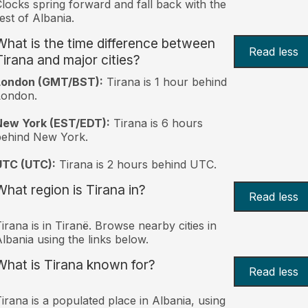
locks spring forward and fall back with the
est of Albania.
What is the time difference between
Read less
Tirana and major cities?
London (GMT/BST):
Tirana is 1 hour behind
London.
New York (EST/EDT):
Tirana is 6 hours
behind New York.
UTC (UTC):
Tirana is 2 hours behind UTC.
What region is Tirana in?
Read less
irana is in Tiranë. Browse nearby cities in
lbania using the links below.
What is Tirana known for?
Read less
irana is a populated place in Albania, using