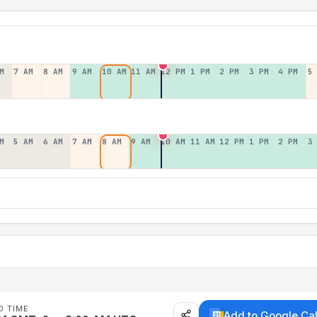
M
7 AM
8 AM
9 AM
10 AM
11 AM
12 PM
1 PM
2 PM
3 PM
4 PM
5
M
5 AM
6 AM
7 AM
8 AM
9 AM
10 AM
11 AM
12 PM
1 PM
2 PM
3
D TIME
Add to Google Ca