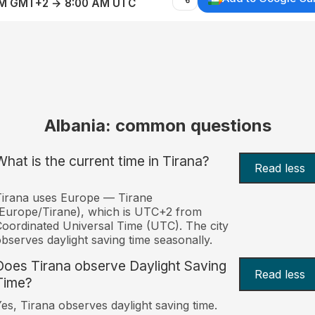
AM GMT+2 → 8:00 AM UTC
Albania: common questions
What is the current time in Tirana?
Read less
irana uses Europe — Tirane
Europe/Tirane), which is UTC+2 from
oordinated Universal Time (UTC). The city
bserves daylight saving time seasonally.
Does Tirana observe Daylight Saving
Read less
Time?
es, Tirana observes daylight saving time.