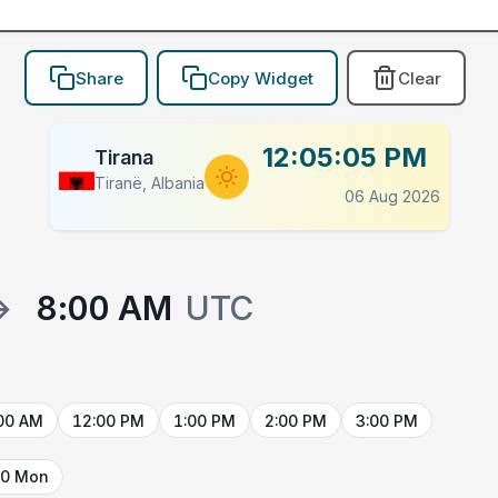
Share
Copy Widget
Clear
12:05:05 PM
Tirana
Tiranë, Albania
06 Aug 2026
→
8:00 AM
UTC
00 AM
12:00 PM
1:00 PM
2:00 PM
3:00 PM
10 Mon