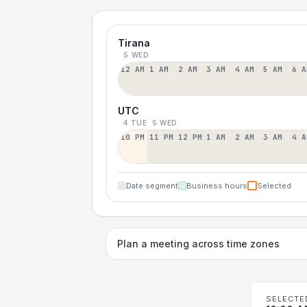
Tirana
5 WED
12 AM
1 AM
2 AM
3 AM
4 AM
5 AM
6 A
UTC
4 TUE
5 WED
10 PM
11 PM
12 PM
1 AM
2 AM
3 AM
4 A
Date segment
Business hours
Selected
Plan a meeting across time zones
SELECTE