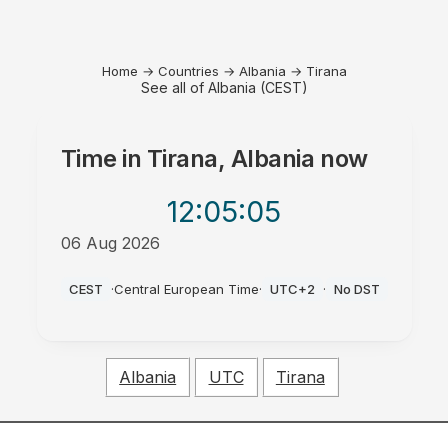
Home
→
Countries
→
Albania
→
Tirana
See all of Albania (CEST)
Time in
Tirana, Albania
now
12:05
:05
06 Aug 2026
PM
CEST
·
Central European Time
·
UTC+2
·
No DST
Albania
UTC
Tirana