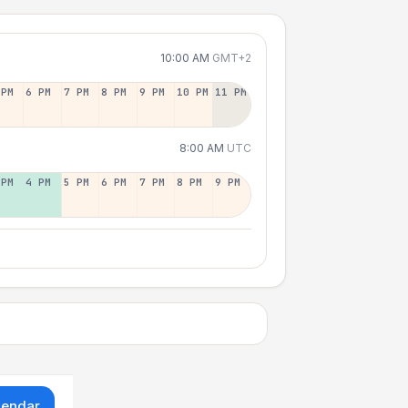
10:00 AM
GMT+2
 PM
6 PM
7 PM
8 PM
9 PM
10 PM
11 PM
8:00 AM
UTC
 PM
4 PM
5 PM
6 PM
7 PM
8 PM
9 PM
lendar