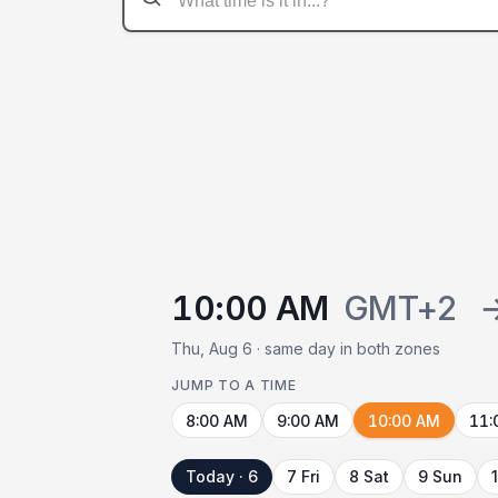
10:00 AM
GMT+2
Thu, Aug 6 · same day in both zones
JUMP TO A TIME
8:00 AM
9:00 AM
10:00 AM
11:
Today · 6
7 Fri
8 Sat
9 Sun