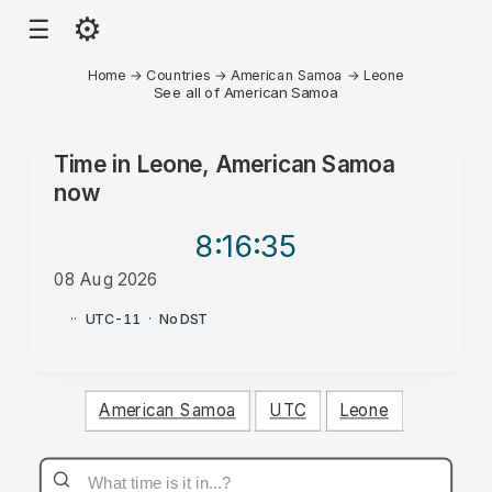
⚙
☰
Home
→
Countries
→
American Samoa
→
Leone
See all of American Samoa
Time in
Leone, American Samoa
now
8:16
:35
08 Aug 2026
AM
·
·
UTC-11
·
No DST
American Samoa
UTC
Leone