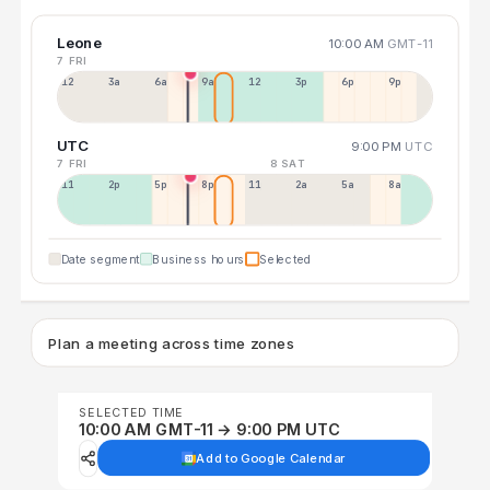
Leone
10:00 AM
GMT-11
7 FRI
12a
3a
6a
9a
12p
3p
6p
9p
UTC
9:00 PM
UTC
7 FRI
8 SAT
11a
2p
5p
8p
11p
2a
5a
8a
Date segment
Business hours
Selected
Plan a meeting across time zones
SELECTED TIME
10:00 AM GMT-11 → 9:00 PM UTC
Add to Google Calendar