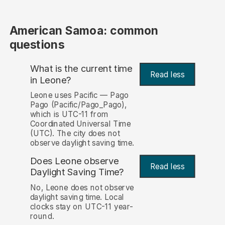
American Samoa: common
questions
What is the current time
Read less
in Leone?
Leone uses Pacific — Pago
Pago (Pacific/Pago_Pago),
which is UTC-11 from
Coordinated Universal Time
(UTC). The city does not
observe daylight saving time.
Does Leone observe
Read less
Daylight Saving Time?
No, Leone does not observe
daylight saving time. Local
clocks stay on UTC-11 year-
round.