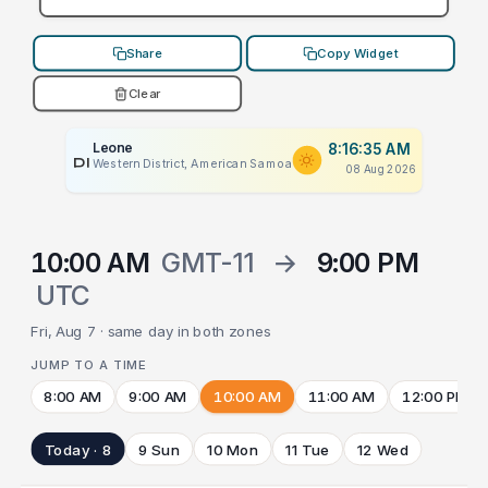
Share
Copy Widget
Clear
Leone
8:16:35 AM
PLACEHOLDER
Western District, American Samoa
08 Aug 2026
10:00 AM
GMT-11
→
9:00 PM
UTC
Fri, Aug 7 · same day in both zones
JUMP TO A TIME
8:00 AM
9:00 AM
10:00 AM
11:00 AM
12:00 PM
Today · 8
9 Sun
10 Mon
11 Tue
12 Wed