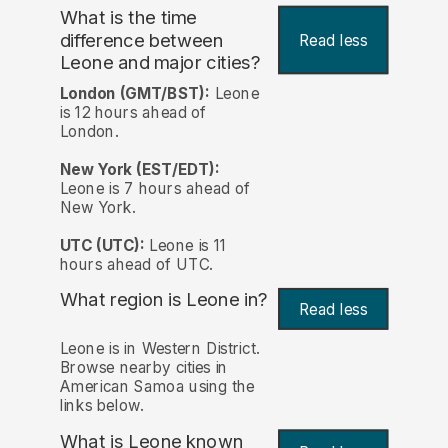
What is the time
difference between
Read less
Leone and major cities?
London (GMT/BST):
Leone
is 12 hours ahead of
London.
New York (EST/EDT):
Leone is 7 hours ahead of
New York.
UTC (UTC):
Leone is 11
hours ahead of UTC.
What region is Leone in?
Read less
Leone is in Western District.
Browse nearby cities in
American Samoa using the
links below.
What is Leone known