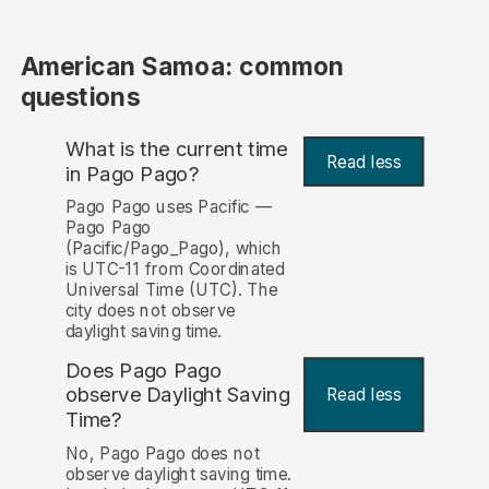
American Samoa: common
questions
What is the current time
Read less
in Pago Pago?
Pago Pago uses Pacific —
Pago Pago
(Pacific/Pago_Pago), which
is UTC-11 from Coordinated
Universal Time (UTC). The
city does not observe
daylight saving time.
Does Pago Pago
observe Daylight Saving
Read less
Time?
No, Pago Pago does not
observe daylight saving time.