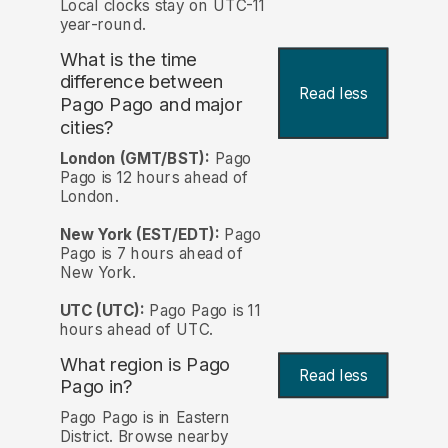
Local clocks stay on UTC-11
year-round.
What is the time
difference between
Read less
Pago Pago and major
cities?
London (GMT/BST):
Pago
Pago is 12 hours ahead of
London.
New York (EST/EDT):
Pago
Pago is 7 hours ahead of
New York.
UTC (UTC):
Pago Pago is 11
hours ahead of UTC.
What region is Pago
Read less
Pago in?
Pago Pago is in Eastern
District. Browse nearby