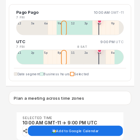
Pago Pago
10:00 AM
GMT-11
7 FRI
12a
3a
6a
9a
12p
3p
6p
9p
UTC
9:00 PM
UTC
7 FRI
8 SAT
11a
2p
5p
8p
11p
2a
5a
8a
Date segment
Business hours
Selected
Plan a meeting across time zones
SELECTED TIME
10:00 AM GMT-11 → 9:00 PM UTC
Add to Google Calendar