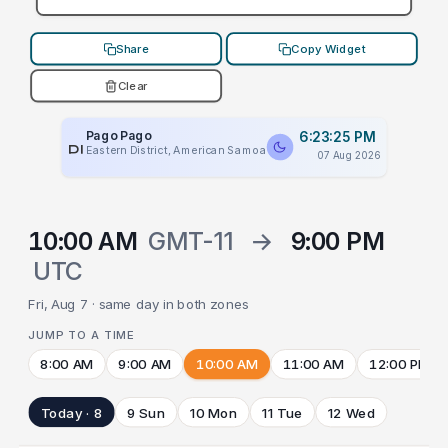
Share
Copy Widget
Clear
Pago Pago
6:23:25 PM
PLACEHOLDER
Eastern District, American Samoa
07 Aug 2026
10:00 AM
GMT-11
→
9:00 PM
UTC
Fri, Aug 7 · same day in both zones
JUMP TO A TIME
8:00 AM
9:00 AM
10:00 AM
11:00 AM
12:00 PM
Today · 8
9 Sun
10 Mon
11 Tue
12 Wed