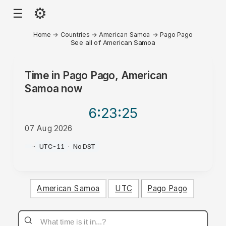
⚙
☰
Home
→
Countries
→
American Samoa
→
Pago Pago
See all of American Samoa
Time in
Pago Pago, American
Samoa
now
6:23
:25
07 Aug 2026
PM
·
·
UTC-11
·
No DST
American Samoa
UTC
Pago Pago