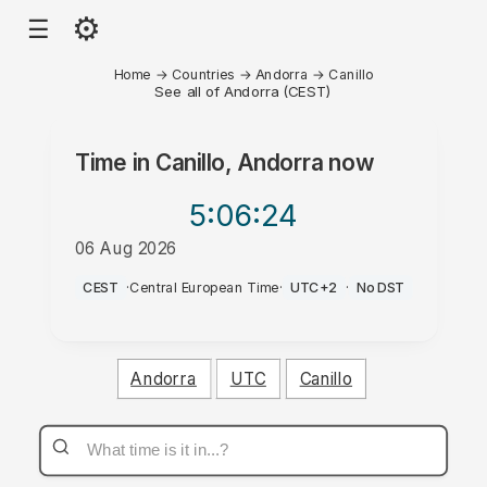
⚙
☰
Home
→
Countries
→
Andorra
→
Canillo
See all of Andorra (CEST)
Time in
Canillo, Andorra
now
5:06
:24
06 Aug 2026
AM
CEST
·
Central European Time
·
UTC+2
·
No DST
Andorra
UTC
Canillo