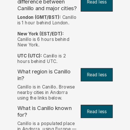
difference between
Read less
Canillo and major cities?
London (GMT/BST):
Canillo
is 1 hour behind London.
New York (EST/EDT):
Canillo is 6 hours behind
New York.
UTC (UTC):
Canillo is 2
hours behind UTC.
What region is Canillo
Read less
in?
Canillo is in Canillo. Browse
nearby cities in Andorra
using the links below.
What is Canillo known
Read less
for?
Canillo is a populated place
in Andorra, using Europe —