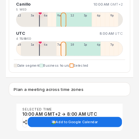
Canillo
10:00 AM
GMT+2
5 WED
12a
3a
6a
9a
12p
3p
6p
9p
UTC
8:00 AM
UTC
4 TUE
5 WED
10p
1a
4a
7a
10a
1p
4p
7p
Date segment
Business hours
Selected
Plan a meeting across time zones
SELECTED TIME
10:00 AM GMT+2 → 8:00 AM UTC
Add to Google Calendar