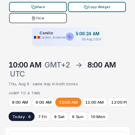
Share
Copy Widget
Clear
Canillo
5:06:24 AM
Canillo, Andorra
06 Aug 2026
10:00 AM
GMT+2
→
8:00 AM
UTC
Thu, Aug 6 · same day in both zones
JUMP TO A TIME
8:00 AM
9:00 AM
10:00 AM
11:00 AM
12:00 PM
Today · 6
7 Fri
8 Sat
9 Sun
10 Mon