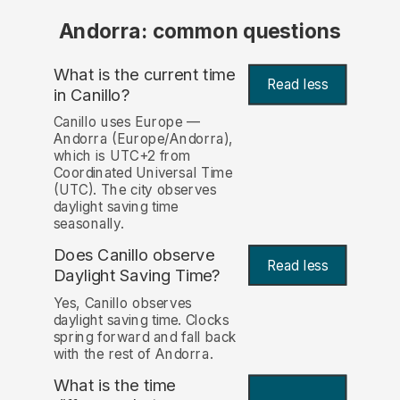
Andorra: common questions
What is the current time
Read less
in Canillo?
Canillo uses Europe —
Andorra (Europe/Andorra),
which is UTC+2 from
Coordinated Universal Time
(UTC). The city observes
daylight saving time
seasonally.
Does Canillo observe
Read less
Daylight Saving Time?
Yes, Canillo observes
daylight saving time. Clocks
spring forward and fall back
with the rest of Andorra.
What is the time