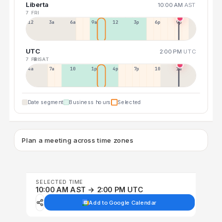
Liberta
10:00 AM
AST
7 FRI
12a
3a
6a
9a
12p
3p
6p
9p
UTC
2:00 PM
UTC
7 FRI
8 SAT
4a
7a
10a
1p
4p
7p
10p
1a
Date segment
Business hours
Selected
Plan a meeting across time zones
SELECTED TIME
10:00 AM AST → 2:00 PM UTC
Add to Google Calendar