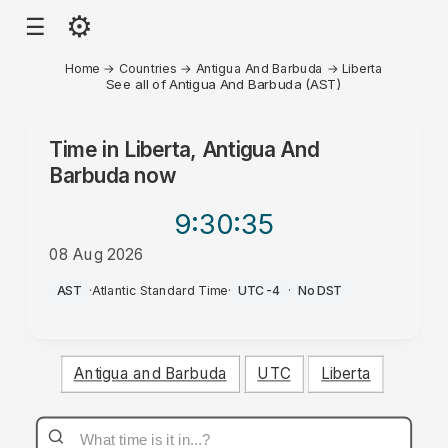
⚙
☰
Home
→
Countries
→
Antigua And Barbuda
→
Liberta
See all of Antigua And Barbuda (AST)
Time in
Liberta, Antigua And
Barbuda
now
9:30
:35
08 Aug 2026
PM
AST
·
Atlantic Standard Time
·
UTC-4
·
No DST
Antigua and Barbuda
UTC
Liberta