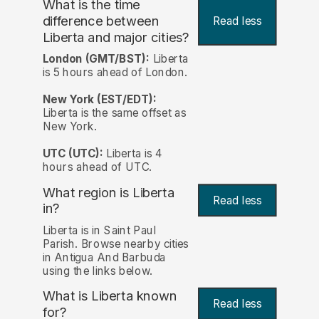
What is the time
difference between
Read less
Liberta and major cities?
London (GMT/BST):
Liberta
is 5 hours ahead of London.
New York (EST/EDT):
Liberta is the same offset as
New York.
UTC (UTC):
Liberta is 4
hours ahead of UTC.
What region is Liberta
Read less
in?
Liberta is in Saint Paul
Parish. Browse nearby cities
in Antigua And Barbuda
using the links below.
What is Liberta known
Read less
for?