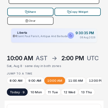
Share
Copy Widget
Clear
Liberta
9:30:35 PM
PLACEHOLDER
Saint Paul Parish, Antigua And Barbuda
08 Aug 2026
10:00 AM
AST
→
2:00 PM
UTC
Sat, Aug 8 · same day in both zones
JUMP TO A TIME
8:00 AM
9:00 AM
10:00 AM
11:00 AM
12:00 PM
Today · 9
10 Mon
11 Tue
12 Wed
13 Thu