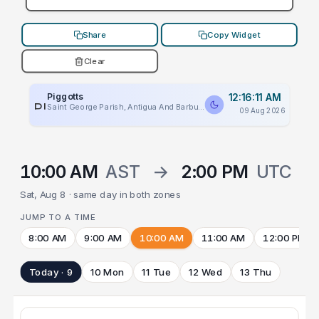
Share
Copy Widget
Clear
Piggotts
12:16:11 AM
PLACEHOLDER
Saint George Parish, Antigua And Barbuda
09 Aug 2026
10:00 AM
AST
→
2:00 PM
UTC
Sat, Aug 8 · same day in both zones
JUMP TO A TIME
8:00 AM
9:00 AM
10:00 AM
11:00 AM
12:00 PM
Today · 9
10 Mon
11 Tue
12 Wed
13 Thu