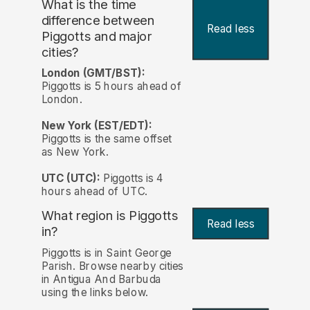
What is the time
difference between
Read less
Piggotts and major
cities?
London (GMT/BST):
Piggotts is 5 hours ahead of
London.
New York (EST/EDT):
Piggotts is the same offset
as New York.
UTC (UTC):
Piggotts is 4
hours ahead of UTC.
What region is Piggotts
Read less
in?
Piggotts is in Saint George
Parish. Browse nearby cities
in Antigua And Barbuda
using the links below.