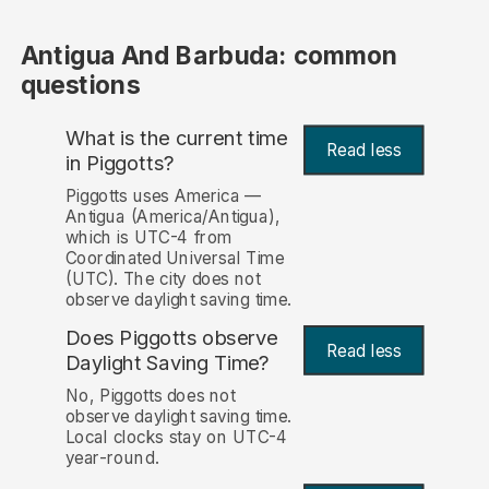
Antigua And Barbuda: common
questions
What is the current time
Read less
in Piggotts?
Piggotts uses America —
Antigua (America/Antigua),
which is UTC-4 from
Coordinated Universal Time
(UTC). The city does not
observe daylight saving time.
Does Piggotts observe
Read less
Daylight Saving Time?
No, Piggotts does not
observe daylight saving time.
Local clocks stay on UTC-4
year-round.