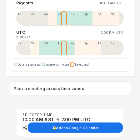
Piggotts
10:00 AM
AST
7 FRI
12a
3a
6a
9a
12p
3p
6p
9p
UTC
2:00 PM
UTC
7 FRI
8 SAT
4a
7a
10a
1p
4p
7p
10p
1a
Date segment
Business hours
Selected
Plan a meeting across time zones
SELECTED TIME
10:00 AM AST → 2:00 PM UTC
Add to Google Calendar