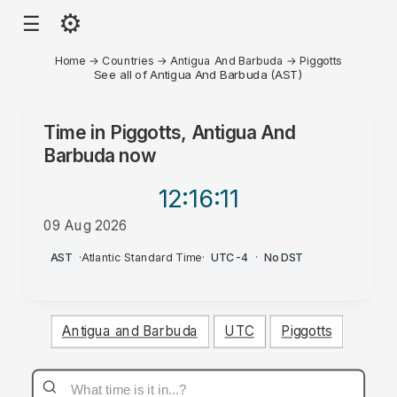
⚙
☰
Home
→
Countries
→
Antigua And Barbuda
→
Piggotts
See all of Antigua And Barbuda (AST)
Time in
Piggotts, Antigua And
Barbuda
now
12:16
:11
09 Aug 2026
AM
AST
·
Atlantic Standard Time
·
UTC-4
·
No DST
Antigua and Barbuda
UTC
Piggotts