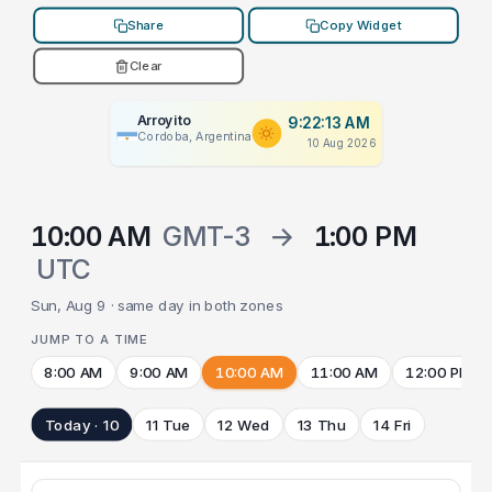
Share
Copy Widget
Clear
Arroyito
9:22:13 AM
Cordoba, Argentina
10 Aug 2026
10:00 AM
GMT-3
→
1:00 PM
UTC
Sun, Aug 9 · same day in both zones
JUMP TO A TIME
8:00 AM
9:00 AM
10:00 AM
11:00 AM
12:00 PM
Today · 10
11 Tue
12 Wed
13 Thu
14 Fri