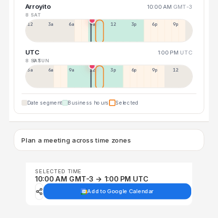
Arroyito
10:00 AM
GMT-3
8 SAT
12a
3a
6a
9a
12p
3p
6p
9p
UTC
1:00 PM
UTC
8 SAT
9 SUN
3a
6a
9a
12p
3p
6p
9p
12p
Date segment
Business hours
Selected
Plan a meeting across time zones
SELECTED TIME
10:00 AM GMT-3 → 1:00 PM UTC
Add to Google Calendar