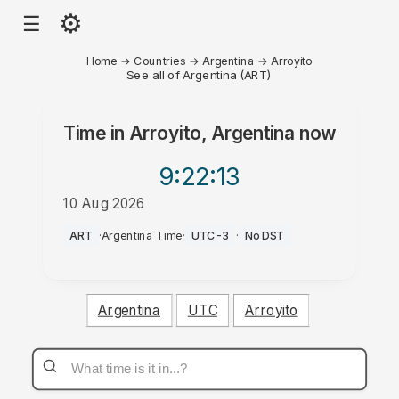
⚙
☰
Home
→
Countries
→
Argentina
→
Arroyito
See all of Argentina (ART)
Time in
Arroyito, Argentina
now
9:22
:13
10 Aug 2026
AM
ART
·
Argentina Time
·
UTC-3
·
No DST
Argentina
UTC
Arroyito