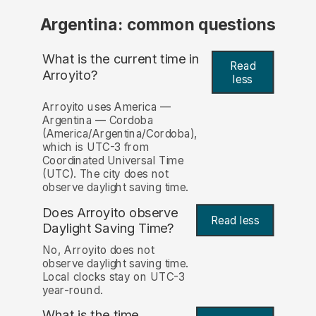
Argentina: common questions
What is the current time in
Read
Arroyito?
less
Arroyito uses America —
Argentina — Cordoba
(America/Argentina/Cordoba),
which is UTC-3 from
Coordinated Universal Time
(UTC). The city does not
observe daylight saving time.
Does Arroyito observe
Read less
Daylight Saving Time?
No, Arroyito does not
observe daylight saving time.
Local clocks stay on UTC-3
year-round.
What is the time