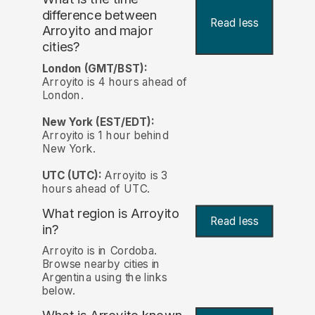
difference between
Read less
Arroyito and major
cities?
London (GMT/BST):
Arroyito is 4 hours ahead of
London.
New York (EST/EDT):
Arroyito is 1 hour behind
New York.
UTC (UTC):
Arroyito is 3
hours ahead of UTC.
What region is Arroyito
Read less
in?
Arroyito is in Cordoba.
Browse nearby cities in
Argentina using the links
below.