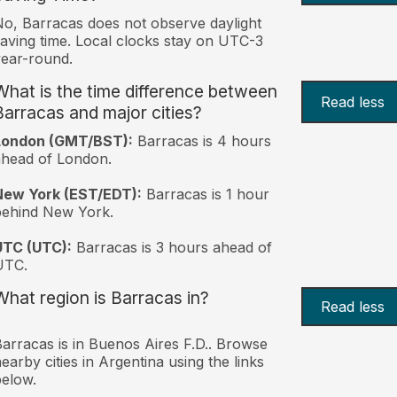
o, Barracas does not observe daylight
aving time. Local clocks stay on UTC-3
ear-round.
What is the time difference between
Read less
Barracas and major cities?
London (GMT/BST):
Barracas is 4 hours
head of London.
New York (EST/EDT):
Barracas is 1 hour
behind New York.
UTC (UTC):
Barracas is 3 hours ahead of
UTC.
What region is Barracas in?
Read less
arracas is in Buenos Aires F.D.. Browse
earby cities in Argentina using the links
elow.