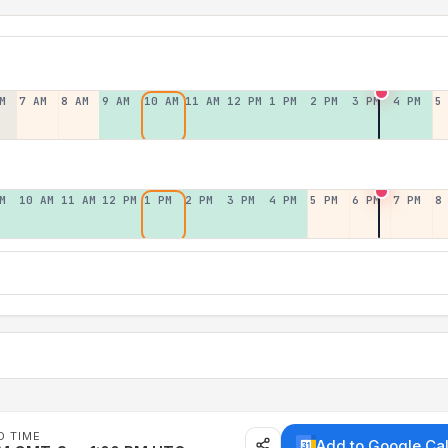
M
7 AM
8 AM
9 AM
10 AM
11 AM
12 PM
1 PM
2 PM
3 PM
4 PM
5
M
10 AM
11 AM
12 PM
1 PM
2 PM
3 PM
4 PM
5 PM
6 PM
7 PM
8
D TIME
Add to Google Ca