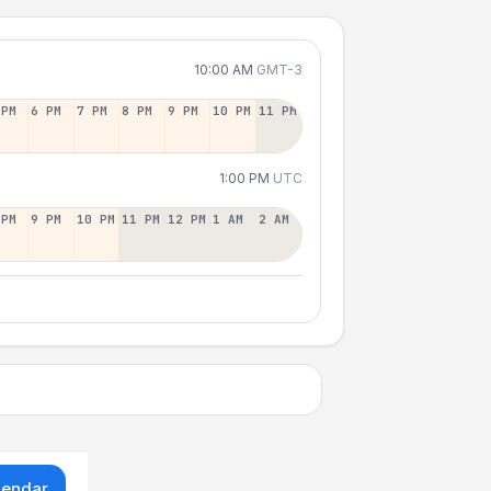
10:00 AM
GMT-3
 PM
6 PM
7 PM
8 PM
9 PM
10 PM
11 PM
1:00 PM
UTC
 PM
9 PM
10 PM
11 PM
12 PM
1 AM
2 AM
lendar