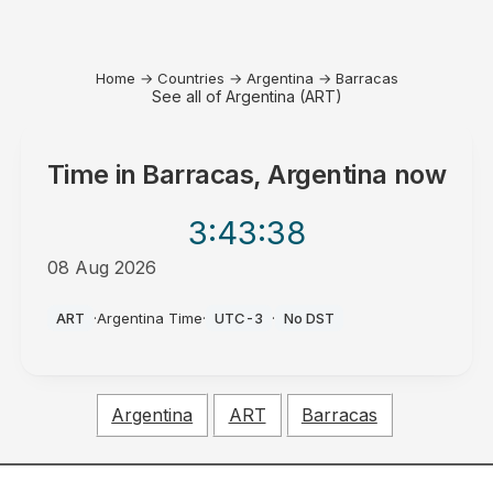
Home
→
Countries
→
Argentina
→
Barracas
See all of Argentina (ART)
Time in
Barracas, Argentina
now
3:43
:38
08 Aug 2026
PM
ART
·
Argentina Time
·
UTC-3
·
No DST
Argentina
ART
Barracas