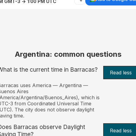
AM GMT-3 → 1:00 PM UTC
Argentina: common questions
What is the current time in Barracas?
Read less
Barracas uses America — Argentina —
Buenos Aires
America/Argentina/Buenos_Aires), which is
TC-3 from Coordinated Universal Time
UTC). The city does not observe daylight
aving time.
Does Barracas observe Daylight
Read less
Saving Time?