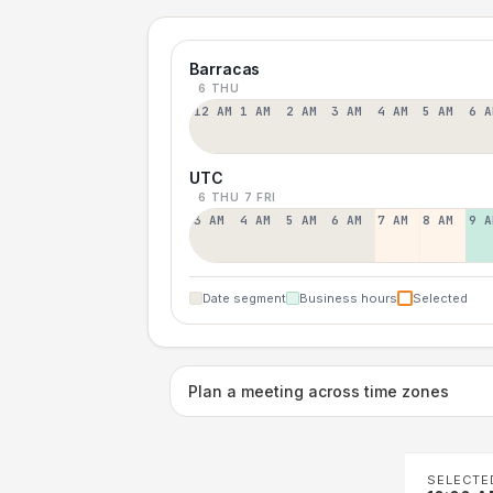
Barracas
6 THU
12 AM
1 AM
2 AM
3 AM
4 AM
5 AM
6 A
UTC
6 THU
7 FRI
3 AM
4 AM
5 AM
6 AM
7 AM
8 AM
9 A
Date segment
Business hours
Selected
Plan a meeting across time zones
SELECTE