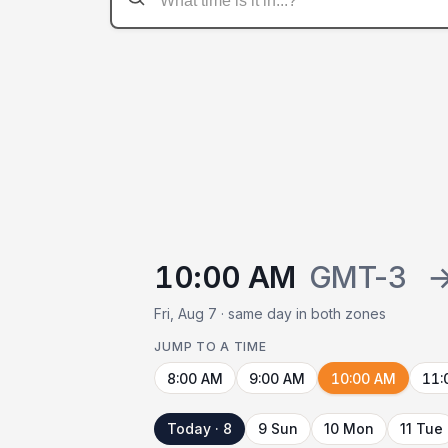
10:00 AM
GMT-3
Fri, Aug 7 · same day in both zones
JUMP TO A TIME
8:00 AM
9:00 AM
10:00 AM
11:
Today · 8
9 Sun
10 Mon
11 Tue