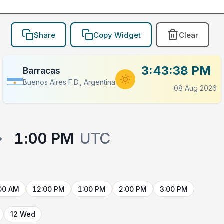
Share
Copy Widget
Clear
3:43:38 PM
Barracas
Buenos Aires F.D., Argentina
08 Aug 2026
→
1:00 PM
UTC
00 AM
12:00 PM
1:00 PM
2:00 PM
3:00 PM
12 Wed