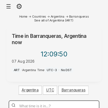
⚙
☰
Home
→
Countries
→
Argentina
→
Barranqueras
See all of Argentina (ART)
Time in
Barranqueras, Argentina
now
12:09
:50
07 Aug 2026
AM
ART
·
Argentina Time
·
UTC-3
·
No DST
Argentina
UTC
Barranqueras