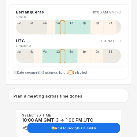
Barranqueras
10:00 AM
GMT-3
5 WED
12a
3a
6a
9a
12p
3p
6p
9p
UTC
1:00 PM
UTC
5 WED
6 THU
3a
6a
9a
12p
3p
6p
9p
12p
Date segment
Business hours
Selected
Plan a meeting across time zones
SELECTED TIME
10:00 AM GMT-3 → 1:00 PM UTC
Add to Google Calendar