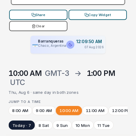
Share
Copy Widget
Clear
Barranqueras
12:09:50 AM
Chaco, Argentina
07 Aug 2026
10:00 AM
GMT-3
→
1:00 PM
UTC
Thu, Aug 6 · same day in both zones
JUMP TO A TIME
8:00 AM
9:00 AM
10:00 AM
11:00 AM
12:00 PM
Today · 7
8 Sat
9 Sun
10 Mon
11 Tue