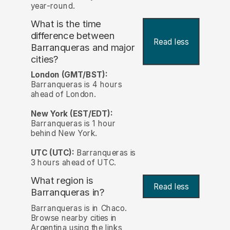
year-round.
What is the time
difference between
Read less
Barranqueras and major
cities?
London (GMT/BST):
Barranqueras is 4 hours
ahead of London.
New York (EST/EDT):
Barranqueras is 1 hour
behind New York.
UTC (UTC):
Barranqueras is
3 hours ahead of UTC.
What region is
Read less
Barranqueras in?
Barranqueras is in Chaco.
Browse nearby cities in
Argentina using the links