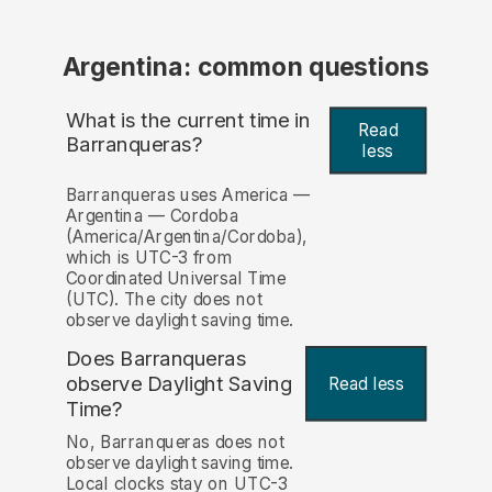
Argentina: common questions
What is the current time in
Read
Barranqueras?
less
Barranqueras uses America —
Argentina — Cordoba
(America/Argentina/Cordoba),
which is UTC-3 from
Coordinated Universal Time
(UTC). The city does not
observe daylight saving time.
Does Barranqueras
observe Daylight Saving
Read less
Time?
No, Barranqueras does not
observe daylight saving time.
Local clocks stay on UTC-3