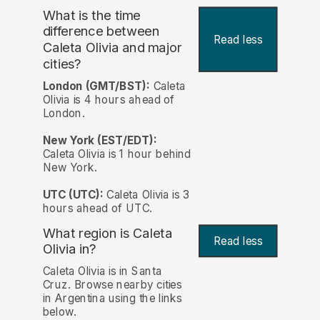
What is the time
difference between
Read less
Caleta Olivia and major
cities?
London (GMT/BST):
Caleta
Olivia is 4 hours ahead of
London.
New York (EST/EDT):
Caleta Olivia is 1 hour behind
New York.
UTC (UTC):
Caleta Olivia is 3
hours ahead of UTC.
What region is Caleta
Read less
Olivia in?
Caleta Olivia is in Santa
Cruz. Browse nearby cities
in Argentina using the links
below.