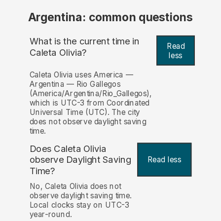
Argentina: common questions
What is the current time in
Read
Caleta Olivia?
less
Caleta Olivia uses America —
Argentina — Rio Gallegos
(America/Argentina/Rio_Gallegos),
which is UTC-3 from Coordinated
Universal Time (UTC). The city
does not observe daylight saving
time.
Does Caleta Olivia
observe Daylight Saving
Read less
Time?
No, Caleta Olivia does not
observe daylight saving time.
Local clocks stay on UTC-3
year-round.