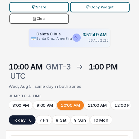
Share
Copy Widget
Clear
Caleta Olivia
3:52:49 AM
Santa Cruz, Argentina
06 Aug 2026
10:00 AM
GMT-3
→
1:00 PM
UTC
Wed, Aug 5 · same day in both zones
JUMP TO A TIME
8:00 AM
9:00 AM
10:00 AM
11:00 AM
12:00 PM
Today · 6
7 Fri
8 Sat
9 Sun
10 Mon