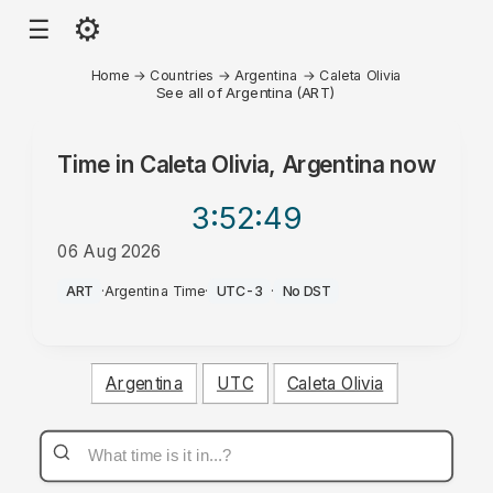
⚙
☰
Home
→
Countries
→
Argentina
→
Caleta Olivia
See all of Argentina (ART)
Time in
Caleta Olivia, Argentina
now
3:52
:49
06 Aug 2026
AM
ART
·
Argentina Time
·
UTC-3
·
No DST
Argentina
UTC
Caleta Olivia