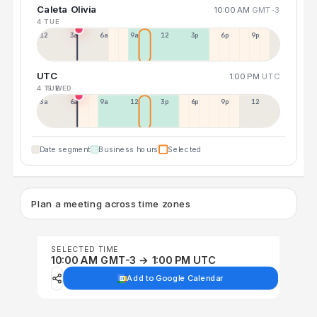
Caleta Olivia
10:00 AM
GMT-3
4 TUE
12a
3a
6a
9a
12p
3p
6p
9p
UTC
1:00 PM
UTC
4 TUE
5 WED
3a
6a
9a
12p
3p
6p
9p
12p
Date segment
Business hours
Selected
Plan a meeting across time zones
SELECTED TIME
10:00 AM GMT-3 → 1:00 PM UTC
Add to Google Calendar