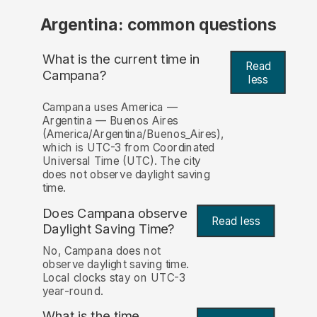
Argentina: common questions
What is the current time in
Read
Campana?
less
Campana uses America —
Argentina — Buenos Aires
(America/Argentina/Buenos_Aires),
which is UTC-3 from Coordinated
Universal Time (UTC). The city
does not observe daylight saving
time.
Does Campana observe
Read less
Daylight Saving Time?
No, Campana does not
observe daylight saving time.
Local clocks stay on UTC-3
year-round.
What is the time