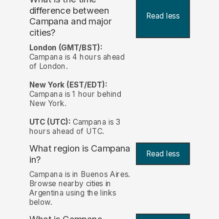
difference between
Read less
Campana and major
cities?
London (GMT/BST):
Campana is 4 hours ahead
of London.
New York (EST/EDT):
Campana is 1 hour behind
New York.
UTC (UTC):
Campana is 3
hours ahead of UTC.
What region is Campana
Read less
in?
Campana is in Buenos Aires.
Browse nearby cities in
Argentina using the links
below.