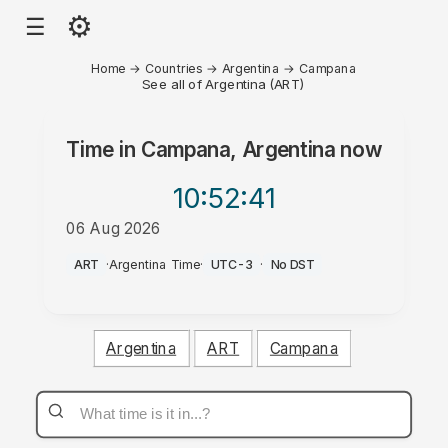
⚙
☰
Home
→
Countries
→
Argentina
→
Campana
See all of Argentina (ART)
Time in
Campana, Argentina
now
10:52
:41
06 Aug 2026
AM
ART
·
Argentina Time
·
UTC-3
·
No DST
Argentina
ART
Campana