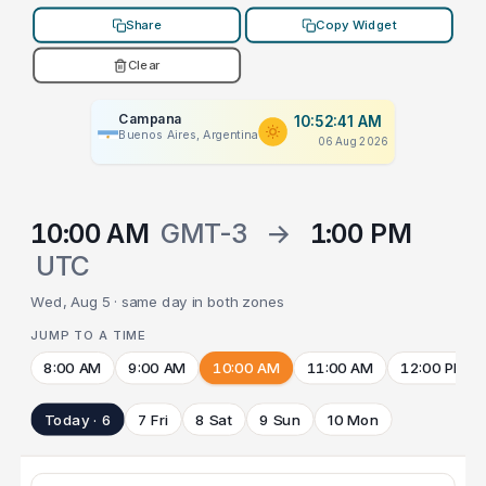
Share
Copy Widget
Clear
Campana
10:52:41 AM
Buenos Aires, Argentina
06 Aug 2026
10:00 AM
GMT-3
→
1:00 PM
UTC
Wed, Aug 5 · same day in both zones
JUMP TO A TIME
8:00 AM
9:00 AM
10:00 AM
11:00 AM
12:00 PM
Today · 6
7 Fri
8 Sat
9 Sun
10 Mon