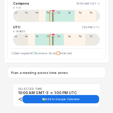
Campana
10:00 AM
GMT-3
4 TUE
12a
3a
6a
9a
12p
3p
6p
9p
UTC
1:00 PM
UTC
4 TUE
5 WED
3a
6a
9a
12p
3p
6p
9p
12p
Date segment
Business hours
Selected
Plan a meeting across time zones
SELECTED TIME
10:00 AM GMT-3 → 1:00 PM UTC
Add to Google Calendar