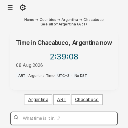
⚙
☰
Home
→
Countries
→
Argentina
→
Chacabuco
See all of Argentina (ART)
Time in
Chacabuco, Argentina
now
2:39
:08
08 Aug 2026
PM
ART
·
Argentina Time
·
UTC-3
·
No DST
Argentina
ART
Chacabuco