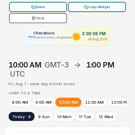
Share
Copy Widget
Clear
Chacabuco
2:39:08 PM
Buenos Aires, Argentina
08 Aug 2026
10:00 AM
GMT-3
→
1:00 PM
UTC
Fri, Aug 7 · same day in both zones
JUMP TO A TIME
8:00 AM
9:00 AM
10:00 AM
11:00 AM
12:00 PM
Today · 8
9 Sun
10 Mon
11 Tue
12 Wed