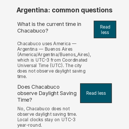
Argentina: common questions
What is the current time in
Read
Chacabuco?
less
Chacabuco uses America —
Argentina — Buenos Aires
(America/Argentina/Buenos_Aires),
which is UTC-3 from Coordinated
Universal Time (UTC). The city
does not observe daylight saving
time.
Does Chacabuco
observe Daylight Saving
Read less
Time?
No, Chacabuco does not
observe daylight saving time.
Local clocks stay on UTC-3
year-round.