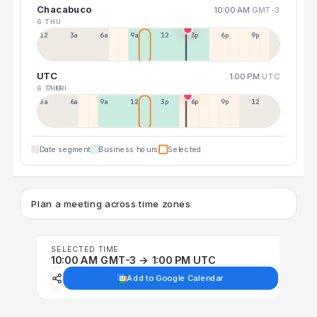
Chacabuco
10:00 AM
GMT-3
6 THU
12a
3a
6a
9a
12p
3p
6p
9p
UTC
1:00 PM
UTC
6 THU
7 FRI
3a
6a
9a
12p
3p
6p
9p
12p
Date segment
Business hours
Selected
Plan a meeting across time zones
SELECTED TIME
10:00 AM GMT-3 → 1:00 PM UTC
Add to Google Calendar