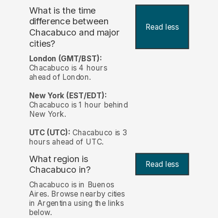
What is the time
difference between
Read less
Chacabuco and major
cities?
London (GMT/BST):
Chacabuco is 4 hours
ahead of London.
New York (EST/EDT):
Chacabuco is 1 hour behind
New York.
UTC (UTC):
Chacabuco is 3
hours ahead of UTC.
What region is
Read less
Chacabuco in?
Chacabuco is in Buenos
Aires. Browse nearby cities
in Argentina using the links
below.