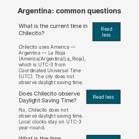
Argentina: common questions
What is the current time in
Read
Chilecito?
less
Chilecito uses America —
Argentina — La Rioja
(America/Argentina/La_Rioja),
which is UTC-3 from
Coordinated Universal Time
(UTC). The city does not
observe daylight saving time.
Does Chilecito observe
Read less
Daylight Saving Time?
No, Chilecito does not
observe daylight saving time.
Local clocks stay on UTC-3
year-round.
What is the time