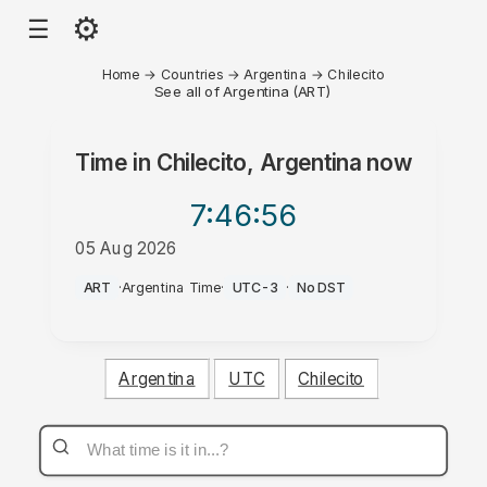
⚙
☰
Home
→
Countries
→
Argentina
→
Chilecito
See all of Argentina (ART)
Time in
Chilecito, Argentina
now
7:46
:56
05 Aug 2026
PM
ART
·
Argentina Time
·
UTC-3
·
No DST
Argentina
UTC
Chilecito