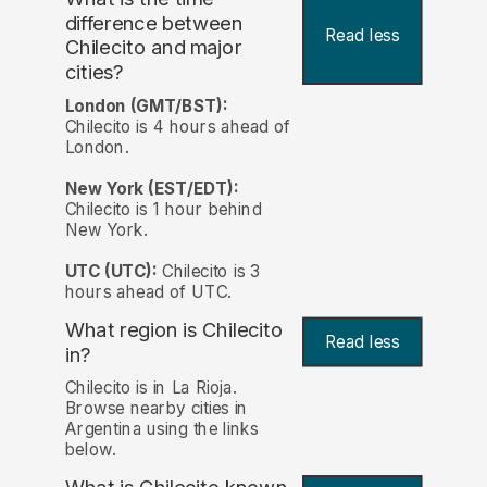
difference between
Read less
Chilecito and major
cities?
London (GMT/BST):
Chilecito is 4 hours ahead of
London.
New York (EST/EDT):
Chilecito is 1 hour behind
New York.
UTC (UTC):
Chilecito is 3
hours ahead of UTC.
What region is Chilecito
Read less
in?
Chilecito is in La Rioja.
Browse nearby cities in
Argentina using the links
below.