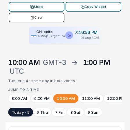
Share
Copy Widget
Clear
Chilecito
7:46:56 PM
La Rioja, Argentina
05 Aug 2026
10:00 AM
GMT-3
→
1:00 PM
UTC
Tue, Aug 4 · same day in both zones
JUMP TO A TIME
8:00 AM
9:00 AM
10:00 AM
11:00 AM
12:00 PM
Today · 5
6 Thu
7 Fri
8 Sat
9 Sun