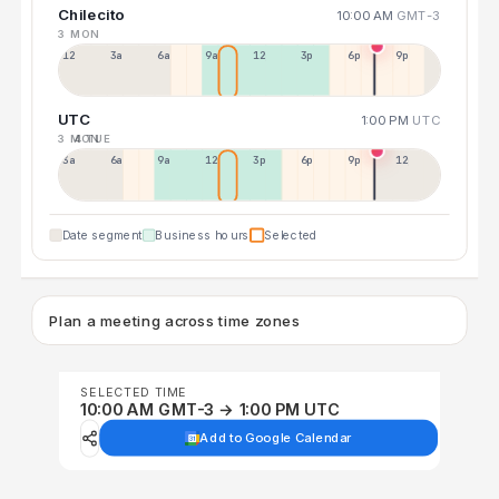
Chilecito
10:00 AM
GMT-3
3 MON
12a
3a
6a
9a
12p
3p
6p
9p
UTC
1:00 PM
UTC
3 MON
4 TUE
3a
6a
9a
12p
3p
6p
9p
12p
Date segment
Business hours
Selected
Plan a meeting across time zones
SELECTED TIME
10:00 AM GMT-3 → 1:00 PM UTC
Add to Google Calendar