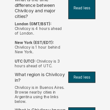
difference between
Read less
Chivilcoy and major
cities?
London (GMT/BST):
Chivilcoy is 4 hours ahead
of London.
New York (EST/EDT):
Chivilcoy is 1 hour behind
New York.
UTC (UTC):
Chivilcoy is 3
hours ahead of UTC.
What region is Chivilcoy
Read less
in?
Chivilcoy is in Buenos Aires.
Browse nearby cities in
Argentina using the links
below.