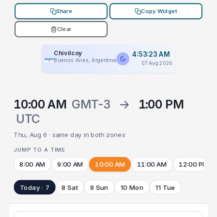
Share
Copy Widget
Clear
Chivilcoy
4:53:23 AM
Buenos Aires, Argentina
07 Aug 2026
10:00 AM
GMT-3
→
1:00 PM
UTC
Thu, Aug 6 · same day in both zones
JUMP TO A TIME
8:00 AM
9:00 AM
10:00 AM
11:00 AM
12:00 PM
Today · 7
8 Sat
9 Sun
10 Mon
11 Tue