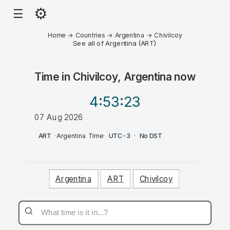
⚙
☰
Home
→
Countries
→
Argentina
→
Chivilcoy
See all of Argentina (ART)
Time in
Chivilcoy, Argentina
now
4:53
:23
07 Aug 2026
AM
ART
·
Argentina Time
·
UTC-3
·
No DST
Argentina
ART
Chivilcoy