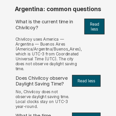
Argentina: common questions
What is the current time in
Read
Chivilcoy?
less
Chivilcoy uses America —
Argentina — Buenos Aires
(America/Argentina/Buenos_Aires),
which is UTC-3 from Coordinated
Universal Time (UTC). The city
does not observe daylight saving
time.
Does Chivilcoy observe
Read less
Daylight Saving Time?
No, Chivilcoy does not
observe daylight saving time.
Local clocks stay on UTC-3
year-round.
What is the time