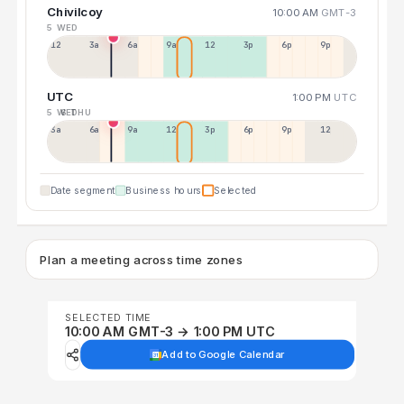
Chivilcoy
10:00 AM
GMT-3
5 WED
12a
3a
6a
9a
12p
3p
6p
9p
UTC
1:00 PM
UTC
5 WED
6 THU
3a
6a
9a
12p
3p
6p
9p
12p
Date segment
Business hours
Selected
Plan a meeting across time zones
SELECTED TIME
10:00 AM GMT-3 → 1:00 PM UTC
Add to Google Calendar