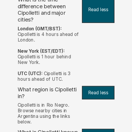
difference between
Read less
Cipolletti and major
cities?
London (GMT/BST):
Cipolletti is 4 hours ahead of
London.
New York (EST/EDT):
Cipolletti is 1 hour behind
New York.
UTC (UTC):
Cipolletti is 3
hours ahead of UTC.
What region is Cipolletti
Read less
in?
Cipolletti is in Rio Negro.
Browse nearby cities in
Argentina using the links
below.