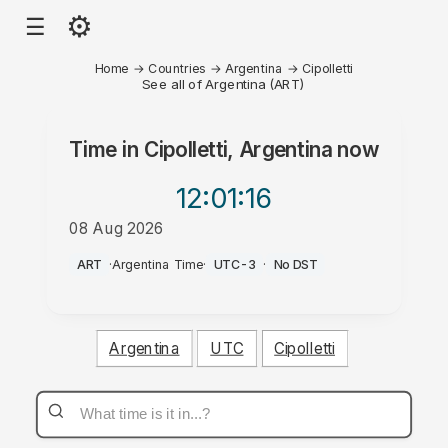
⚙
☰
Home
→
Countries
→
Argentina
→
Cipolletti
See all of Argentina (ART)
Time in
Cipolletti, Argentina
now
12:01
:16
08 Aug 2026
AM
ART
·
Argentina Time
·
UTC-3
·
No DST
Argentina
UTC
Cipolletti