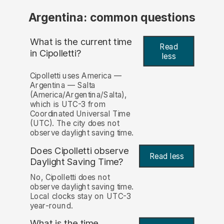
Argentina: common questions
What is the current time
Read
in Cipolletti?
less
Cipolletti uses America —
Argentina — Salta
(America/Argentina/Salta),
which is UTC-3 from
Coordinated Universal Time
(UTC). The city does not
observe daylight saving time.
Does Cipolletti observe
Read less
Daylight Saving Time?
No, Cipolletti does not
observe daylight saving time.
Local clocks stay on UTC-3
year-round.
What is the time