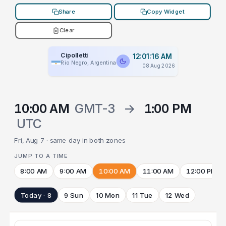
Share
Copy Widget
Clear
Cipolletti
12:01:16 AM
Rio Negro, Argentina
08 Aug 2026
10:00 AM
GMT-3
→
1:00 PM
UTC
Fri, Aug 7 · same day in both zones
JUMP TO A TIME
8:00 AM
9:00 AM
10:00 AM
11:00 AM
12:00 PM
Today · 8
9 Sun
10 Mon
11 Tue
12 Wed