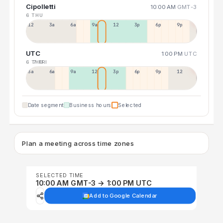
Cipolletti
10:00 AM
GMT-3
6 THU
12a
3a
6a
9a
12p
3p
6p
9p
UTC
1:00 PM
UTC
6 THU
7 FRI
3a
6a
9a
12p
3p
6p
9p
12p
Date segment
Business hours
Selected
Plan a meeting across time zones
SELECTED TIME
10:00 AM GMT-3 → 1:00 PM UTC
Add to Google Calendar