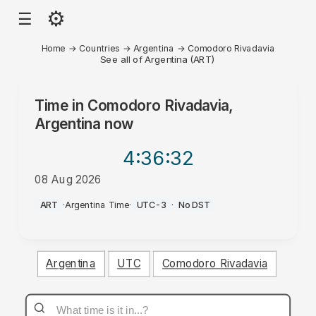
⚙
☰
Home
→
Countries
→
Argentina
→
Comodoro Rivadavia
See all of Argentina (ART)
Time in
Comodoro Rivadavia,
Argentina
now
4:36
:32
08 Aug 2026
PM
ART
·
Argentina Time
·
UTC-3
·
No DST
Argentina
UTC
Comodoro Rivadavia