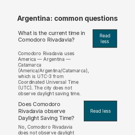
Argentina: common questions
What is the current time in
Read
Comodoro Rivadavia?
less
Comodoro Rivadavia uses
America — Argentina —
Catamarca
(America/Argentina/Catamarca),
which is UTC-3 from
Coordinated Universal Time
(UTC). The city does not
observe daylight saving time.
Does Comodoro
Rivadavia observe
Read less
Daylight Saving Time?
No, Comodoro Rivadavia
does not observe daylight