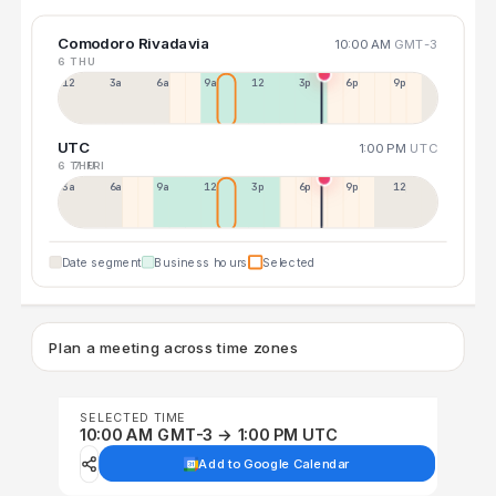
Comodoro Rivadavia
10:00 AM
GMT-3
6 THU
12a
3a
6a
9a
12p
3p
6p
9p
UTC
1:00 PM
UTC
6 THU
7 FRI
3a
6a
9a
12p
3p
6p
9p
12p
Date segment
Business hours
Selected
Plan a meeting across time zones
SELECTED TIME
10:00 AM GMT-3 → 1:00 PM UTC
Add to Google Calendar