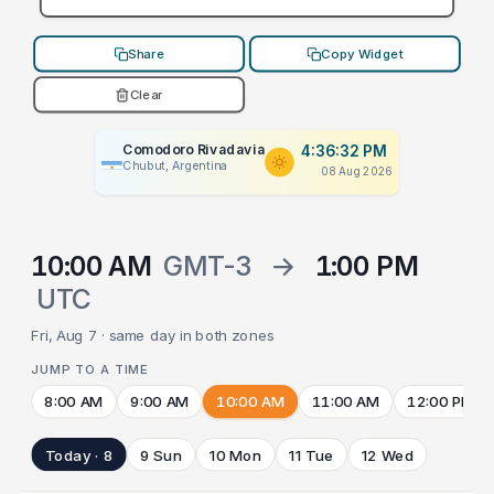
Share
Copy Widget
Clear
Comodoro Rivadavia
4:36:32 PM
Chubut, Argentina
08 Aug 2026
10:00 AM
GMT-3
→
1:00 PM
UTC
Fri, Aug 7 · same day in both zones
JUMP TO A TIME
8:00 AM
9:00 AM
10:00 AM
11:00 AM
12:00 PM
Today · 8
9 Sun
10 Mon
11 Tue
12 Wed