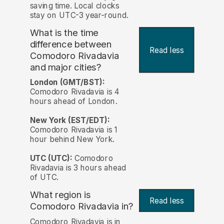
saving time. Local clocks
stay on UTC-3 year-round.
What is the time
difference between
Read less
Comodoro Rivadavia
and major cities?
London (GMT/BST):
Comodoro Rivadavia is 4
hours ahead of London.
New York (EST/EDT):
Comodoro Rivadavia is 1
hour behind New York.
UTC (UTC):
Comodoro
Rivadavia is 3 hours ahead
of UTC.
What region is
Read less
Comodoro Rivadavia in?
Comodoro Rivadavia is in