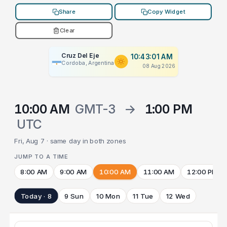
Share
Copy Widget
Clear
Cruz Del Eje
10:43:01 AM
Cordoba, Argentina
08 Aug 2026
10:00 AM
GMT-3
→
1:00 PM
UTC
Fri, Aug 7 · same day in both zones
JUMP TO A TIME
8:00 AM
9:00 AM
10:00 AM
11:00 AM
12:00 PM
Today · 8
9 Sun
10 Mon
11 Tue
12 Wed