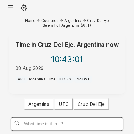
⚙
☰
Home
→
Countries
→
Argentina
→
Cruz Del Eje
See all of Argentina (ART)
Time in
Cruz Del Eje, Argentina
now
10:43
:01
08 Aug 2026
AM
ART
·
Argentina Time
·
UTC-3
·
No DST
Argentina
UTC
Cruz Del Eje