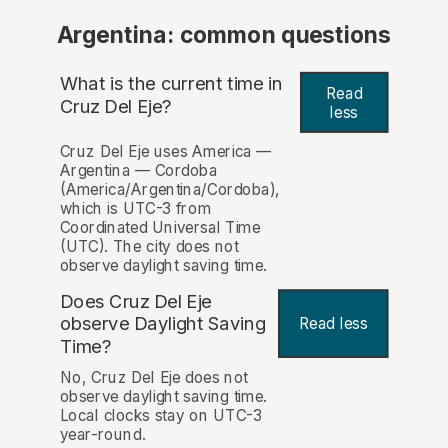
Argentina: common questions
What is the current time in
Read
Cruz Del Eje?
less
Cruz Del Eje uses America —
Argentina — Cordoba
(America/Argentina/Cordoba),
which is UTC-3 from
Coordinated Universal Time
(UTC). The city does not
observe daylight saving time.
Does Cruz Del Eje
observe Daylight Saving
Read less
Time?
No, Cruz Del Eje does not
observe daylight saving time.
Local clocks stay on UTC-3
year-round.