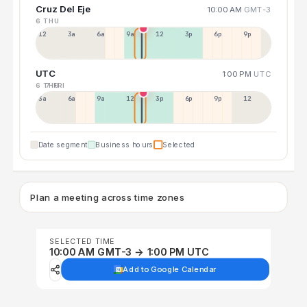
Cruz Del Eje
10:00 AM
GMT-3
6 THU
12a
3a
6a
9a
12p
3p
6p
9p
UTC
1:00 PM
UTC
6 THU
7 FRI
3a
6a
9a
12p
3p
6p
9p
12p
Date segment
Business hours
Selected
Plan a meeting across time zones
SELECTED TIME
10:00 AM GMT-3 → 1:00 PM UTC
Add to Google Calendar