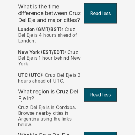
What is the time
difference between Cruz
Read less
Del Eje and major cities?
London (GMT/BST):
Cruz
Del Eje is 4 hours ahead of
London.
New York (EST/EDT):
Cruz
Del Eje is 1 hour behind New
York.
UTC (UTC):
Cruz Del Eje is 3
hours ahead of UTC.
What region is Cruz Del
Read less
Eje in?
Cruz Del Eje is in Cordoba.
Browse nearby cities in
Argentina using the links
below.