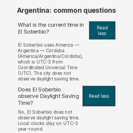
Argentina: common questions
What is the current time in
Read
El Soberbio?
less
El Soberbio uses America —
Argentina — Cordoba
(America/Argentina/Cordoba),
which is UTC-3 from
Coordinated Universal Time
(UTC). The city does not
observe daylight saving time.
Does El Soberbio
observe Daylight Saving
Read less
Time?
No, El Soberbio does not
observe daylight saving time.
Local clocks stay on UTC-3
year-round.