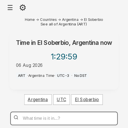
⚙
☰
Home
→
Countries
→
Argentina
→
El Soberbio
See all of Argentina (ART)
Time in
El Soberbio, Argentina
now
1:29
:59
06 Aug 2026
AM
ART
·
Argentina Time
·
UTC-3
·
No DST
Argentina
UTC
El Soberbio