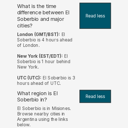
What is the time
difference between El
Read less
Soberbio and major
cities?
London (GMT/BST):
El
Soberbio is 4 hours ahead
of London.
New York (EST/EDT):
El
Soberbio is 1 hour behind
New York.
UTC (UTC):
El Soberbio is 3
hours ahead of UTC.
What region is El
Read less
Soberbio in?
El Soberbio is in Misiones.
Browse nearby cities in
Argentina using the links
below.