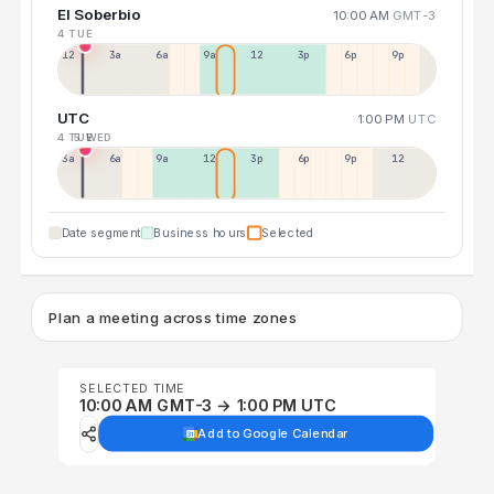
El Soberbio
10:00 AM
GMT-3
4 TUE
12a
3a
6a
9a
12p
3p
6p
9p
UTC
1:00 PM
UTC
4 TUE
5 WED
3a
6a
9a
12p
3p
6p
9p
12p
Date segment
Business hours
Selected
Plan a meeting across time zones
SELECTED TIME
10:00 AM GMT-3 → 1:00 PM UTC
Add to Google Calendar