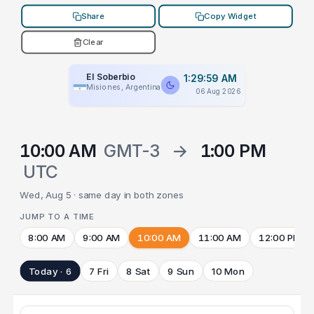
Share
Copy Widget
Clear
El Soberbio
1:29:59 AM
Misiones, Argentina
06 Aug 2026
10:00 AM
GMT-3
→
1:00 PM
UTC
Wed, Aug 5 · same day in both zones
JUMP TO A TIME
8:00 AM
9:00 AM
10:00 AM
11:00 AM
12:00 PM
Today · 6
7 Fri
8 Sat
9 Sun
10 Mon