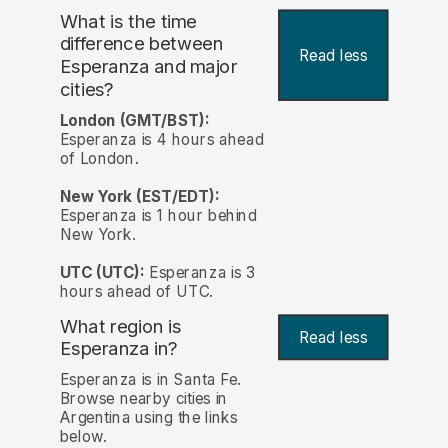
What is the time
difference between
Read less
Esperanza and major
cities?
London (GMT/BST):
Esperanza is 4 hours ahead
of London.
New York (EST/EDT):
Esperanza is 1 hour behind
New York.
UTC (UTC):
Esperanza is 3
hours ahead of UTC.
What region is
Read less
Esperanza in?
Esperanza is in Santa Fe.
Browse nearby cities in
Argentina using the links
below.