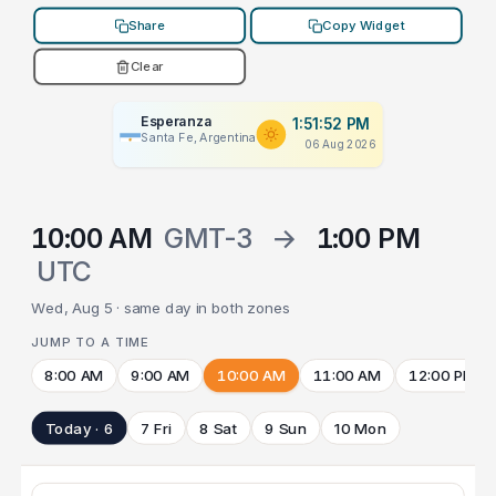
Share
Copy Widget
Clear
Esperanza
1:51:52 PM
Santa Fe, Argentina
06 Aug 2026
10:00 AM
GMT-3
→
1:00 PM
UTC
Wed, Aug 5 · same day in both zones
JUMP TO A TIME
8:00 AM
9:00 AM
10:00 AM
11:00 AM
12:00 PM
Today · 6
7 Fri
8 Sat
9 Sun
10 Mon