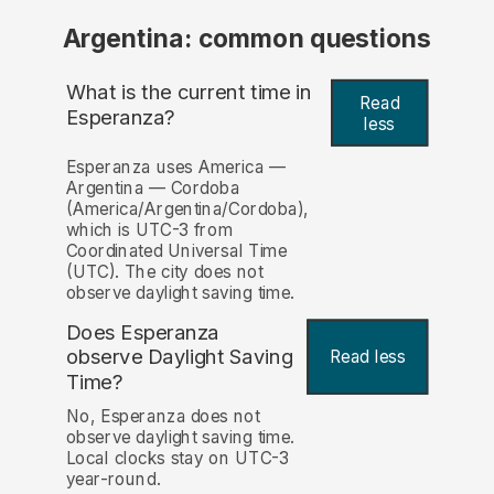
Argentina: common questions
What is the current time in
Read
Esperanza?
less
Esperanza uses America —
Argentina — Cordoba
(America/Argentina/Cordoba),
which is UTC-3 from
Coordinated Universal Time
(UTC). The city does not
observe daylight saving time.
Does Esperanza
observe Daylight Saving
Read less
Time?
No, Esperanza does not
observe daylight saving time.
Local clocks stay on UTC-3
year-round.