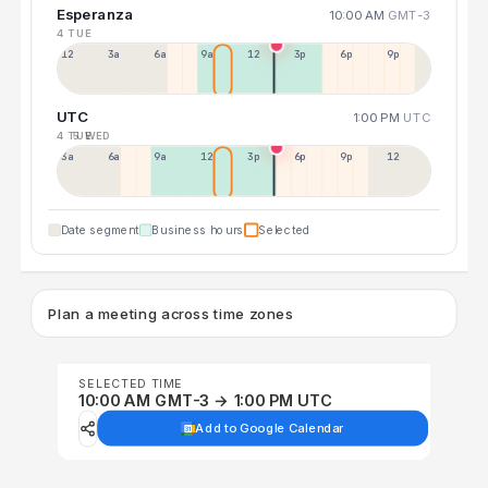
Esperanza
10:00 AM
GMT-3
4 TUE
12a
3a
6a
9a
12p
3p
6p
9p
UTC
1:00 PM
UTC
4 TUE
5 WED
3a
6a
9a
12p
3p
6p
9p
12p
Date segment
Business hours
Selected
Plan a meeting across time zones
SELECTED TIME
10:00 AM GMT-3 → 1:00 PM UTC
Add to Google Calendar