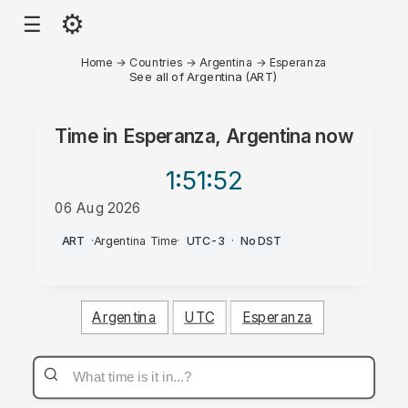
⚙
☰
Home
→
Countries
→
Argentina
→
Esperanza
See all of Argentina (ART)
Time in
Esperanza, Argentina
now
1:51
:52
06 Aug 2026
PM
ART
·
Argentina Time
·
UTC-3
·
No DST
Argentina
UTC
Esperanza