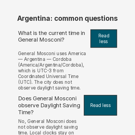
Argentina: common questions
What is the current time in
Read
General Mosconi?
less
General Mosconi uses America
— Argentina — Cordoba
(America/Argentina/Cordoba),
which is UTC-3 from
Coordinated Universal Time
(UTC). The city does not
observe daylight saving time.
Does General Mosconi
observe Daylight Saving
Read less
Time?
No, General Mosconi does
not observe daylight saving
time. Local clocks stay on