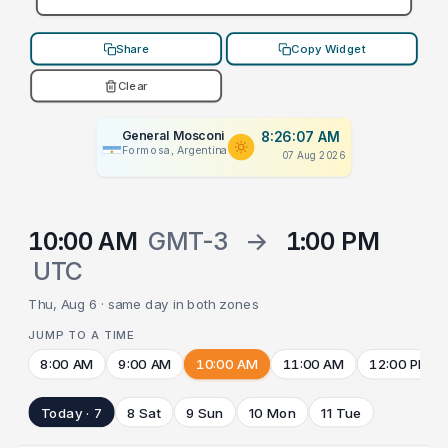
Share
Copy Widget
Clear
General Mosconi
8:26:07 AM
Formosa, Argentina
07 Aug 2026
10:00 AM
GMT-3
→
1:00 PM
UTC
Thu, Aug 6 · same day in both zones
JUMP TO A TIME
8:00 AM
9:00 AM
10:00 AM
11:00 AM
12:00 PM
Today · 7
8 Sat
9 Sun
10 Mon
11 Tue