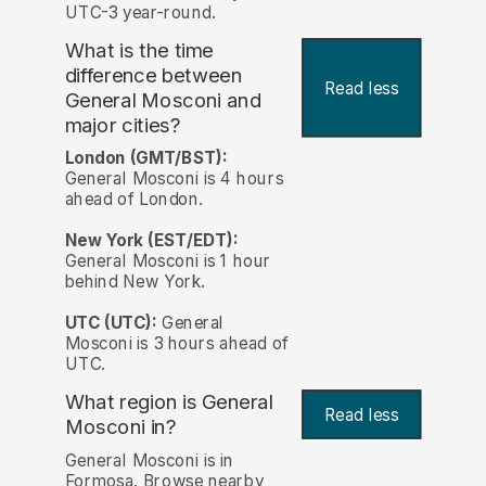
UTC-3 year-round.
What is the time
difference between
Read less
General Mosconi and
major cities?
London (GMT/BST):
General Mosconi is 4 hours
ahead of London.
New York (EST/EDT):
General Mosconi is 1 hour
behind New York.
UTC (UTC):
General
Mosconi is 3 hours ahead of
UTC.
What region is General
Read less
Mosconi in?
General Mosconi is in
Formosa. Browse nearby