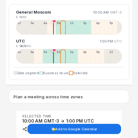
General Mosconi
10:00 AM
GMT-3
5 WED
12a
3a
6a
9a
12p
3p
6p
9p
UTC
1:00 PM
UTC
5 WED
6 THU
3a
6a
9a
12p
3p
6p
9p
12p
Date segment
Business hours
Selected
Plan a meeting across time zones
SELECTED TIME
10:00 AM GMT-3 → 1:00 PM UTC
Add to Google Calendar