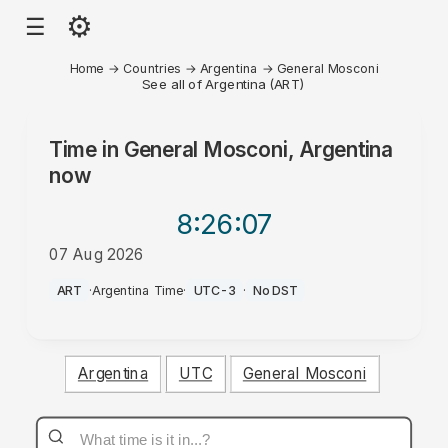
⚙
☰
Home
→
Countries
→
Argentina
→
General Mosconi
See all of Argentina (ART)
Time in
General Mosconi, Argentina
now
8:26
:07
07 Aug 2026
AM
ART
·
Argentina Time
·
UTC-3
·
No DST
Argentina
UTC
General Mosconi