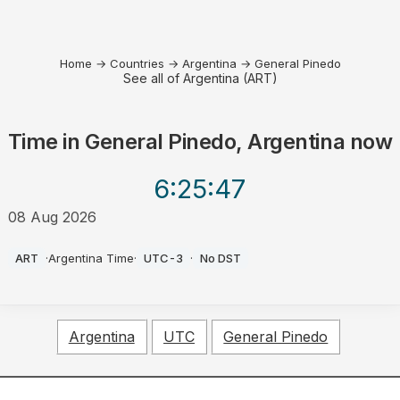
Home
→
Countries
→
Argentina
→
General Pinedo
See all of Argentina (ART)
Time in
General Pinedo, Argentina
now
6:25
:47
08 Aug 2026
AM
ART
·
Argentina Time
·
UTC-3
·
No DST
Argentina
UTC
General Pinedo