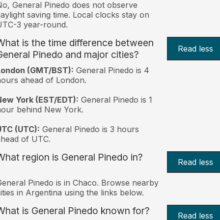
o, General Pinedo does not observe
aylight saving time. Local clocks stay on
UTC-3 year-round.
What is the time difference between
Read less
General Pinedo and major cities?
London (GMT/BST):
General Pinedo is 4
ours ahead of London.
New York (EST/EDT):
General Pinedo is 1
hour behind New York.
UTC (UTC):
General Pinedo is 3 hours
ahead of UTC.
What region is General Pinedo in?
Read less
eneral Pinedo is in Chaco. Browse nearby
ities in Argentina using the links below.
What is General Pinedo known for?
Read less