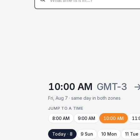
10:00 AM
GMT-3
Fri, Aug 7 · same day in both zones
JUMP TO A TIME
8:00 AM
9:00 AM
10:00 AM
11:
Today · 8
9 Sun
10 Mon
11 Tue