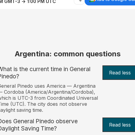
AM GMT-3 → 1:00 PM UTC
Argentina: common questions
What is the current time in General
Read less
Pinedo?
eneral Pinedo uses America — Argentina
— Cordoba (America/Argentina/Cordoba),
hich is UTC-3 from Coordinated Universal
ime (UTC). The city does not observe
aylight saving time.
Does General Pinedo observe
Read less
Daylight Saving Time?