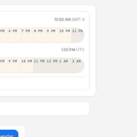
10:00 AM
GMT-3
 PM
6 PM
7 PM
8 PM
9 PM
10 PM
11 PM
1:00 PM
UTC
 PM
9 PM
10 PM
11 PM
12 PM
1 AM
2 AM
lendar