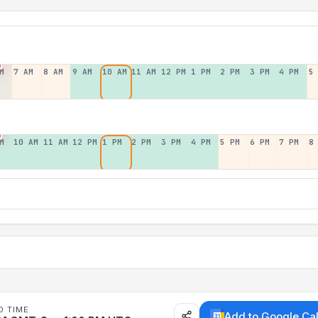
M
7 AM
8 AM
9 AM
10 AM
11 AM
12 PM
1 PM
2 PM
3 PM
4 PM
5
M
10 AM
11 AM
12 PM
1 PM
2 PM
3 PM
4 PM
5 PM
6 PM
7 PM
8
D TIME
Add to Google Ca