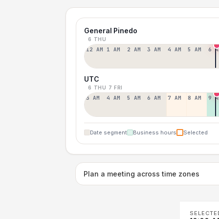
General Pinedo
6 THU
12 AM
1 AM
2 AM
3 AM
4 AM
5 AM
6 A
UTC
6 THU
7 FRI
3 AM
4 AM
5 AM
6 AM
7 AM
8 AM
9 A
Date segment
Business hours
Selected
Plan a meeting across time zones
SELECTE