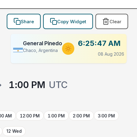
Share
Copy Widget
Clear
6:25:47 AM
General Pinedo
Chaco, Argentina
08 Aug 2026
→
1:00 PM
UTC
00 AM
12:00 PM
1:00 PM
2:00 PM
3:00 PM
12 Wed