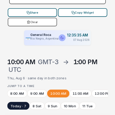
Share
Copy Widget
Clear
General Roca
12:35:35 AM
Rio Negro, Argentina
07 Aug 2026
10:00 AM
GMT-3
→
1:00 PM
UTC
Thu, Aug 6 · same day in both zones
JUMP TO A TIME
8:00 AM
9:00 AM
10:00 AM
11:00 AM
12:00 PM
Today · 7
8 Sat
9 Sun
10 Mon
11 Tue