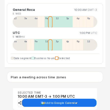
General Roca
10:00 AM
GMT-3
5 WED
12a
3a
6a
9a
12p
3p
6p
9p
UTC
1:00 PM
UTC
5 WED
6 THU
3a
6a
9a
12p
3p
6p
9p
12p
Date segment
Business hours
Selected
Plan a meeting across time zones
SELECTED TIME
10:00 AM GMT-3 → 1:00 PM UTC
Add to Google Calendar