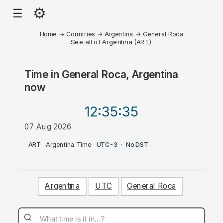
⚙
☰
Home
→
Countries
→
Argentina
→
General Roca
See all of Argentina (ART)
Time in
General Roca, Argentina
now
12:35
:35
07 Aug 2026
AM
ART
·
Argentina Time
·
UTC-3
·
No DST
Argentina
UTC
General Roca