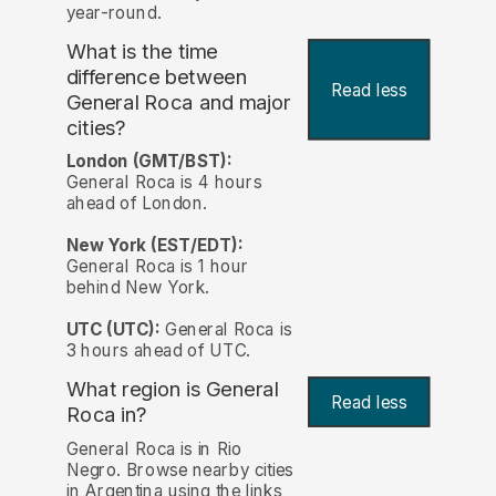
year-round.
What is the time
difference between
Read less
General Roca and major
cities?
London (GMT/BST):
General Roca is 4 hours
ahead of London.
New York (EST/EDT):
General Roca is 1 hour
behind New York.
UTC (UTC):
General Roca is
3 hours ahead of UTC.
What region is General
Read less
Roca in?
General Roca is in Rio
Negro. Browse nearby cities
in Argentina using the links