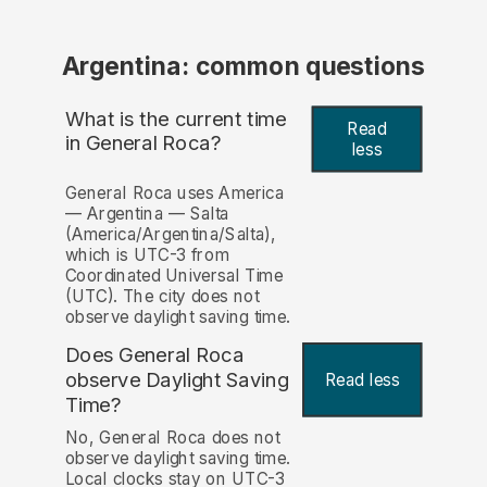
Argentina: common questions
What is the current time
Read
in General Roca?
less
General Roca uses America
— Argentina — Salta
(America/Argentina/Salta),
which is UTC-3 from
Coordinated Universal Time
(UTC). The city does not
observe daylight saving time.
Does General Roca
observe Daylight Saving
Read less
Time?
No, General Roca does not
observe daylight saving time.
Local clocks stay on UTC-3