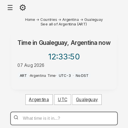
⚙
☰
Home
→
Countries
→
Argentina
→
Gualeguay
See all of Argentina (ART)
Time in
Gualeguay, Argentina
now
12:33
:50
07 Aug 2026
PM
ART
·
Argentina Time
·
UTC-3
·
No DST
Argentina
UTC
Gualeguay