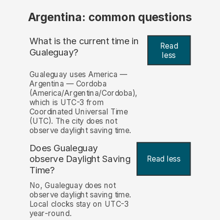
Argentina: common questions
What is the current time in
Read
Gualeguay?
less
Gualeguay uses America —
Argentina — Cordoba
(America/Argentina/Cordoba),
which is UTC-3 from
Coordinated Universal Time
(UTC). The city does not
observe daylight saving time.
Does Gualeguay
observe Daylight Saving
Read less
Time?
No, Gualeguay does not
observe daylight saving time.
Local clocks stay on UTC-3
year-round.