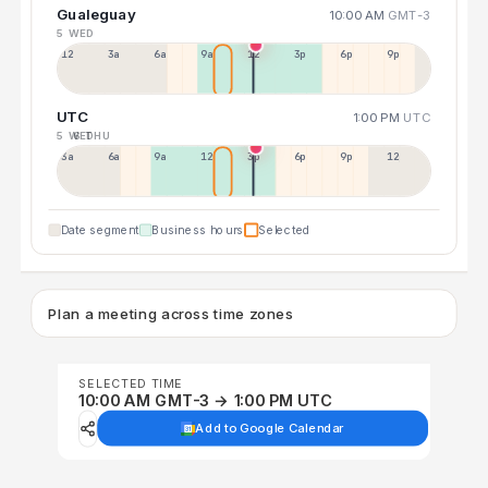
Gualeguay
10:00 AM
GMT-3
5 WED
12a
3a
6a
9a
12p
3p
6p
9p
UTC
1:00 PM
UTC
5 WED
6 THU
3a
6a
9a
12p
3p
6p
9p
12p
Date segment
Business hours
Selected
Plan a meeting across time zones
SELECTED TIME
10:00 AM GMT-3 → 1:00 PM UTC
Add to Google Calendar