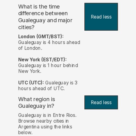
What is the time
difference between
Read less
Gualeguay and major
cities?
London (GMT/BST):
Gualeguay is 4 hours ahead
of London.
New York (EST/EDT):
Gualeguay is 1 hour behind
New York.
UTC (UTC):
Gualeguay is 3
hours ahead of UTC.
What region is
Read less
Gualeguay in?
Gualeguay is in Entre Rios.
Browse nearby cities in
Argentina using the links
below.