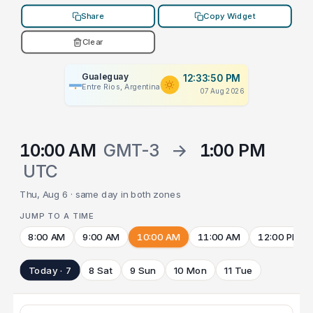
Share
Copy Widget
Clear
Gualeguay
12:33:50 PM
Entre Rios, Argentina
07 Aug 2026
10:00 AM
GMT-3
→
1:00 PM
UTC
Thu, Aug 6 · same day in both zones
JUMP TO A TIME
8:00 AM
9:00 AM
10:00 AM
11:00 AM
12:00 PM
Today · 7
8 Sat
9 Sun
10 Mon
11 Tue