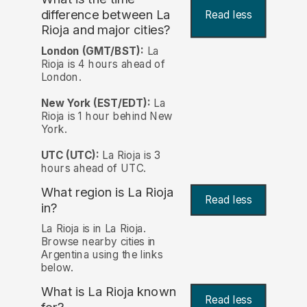
difference between La
Read less
Rioja and major cities?
London (GMT/BST):
La
Rioja is 4 hours ahead of
London.
New York (EST/EDT):
La
Rioja is 1 hour behind New
York.
UTC (UTC):
La Rioja is 3
hours ahead of UTC.
What region is La Rioja
Read less
in?
La Rioja is in La Rioja.
Browse nearby cities in
Argentina using the links
below.
What is La Rioja known
Read less