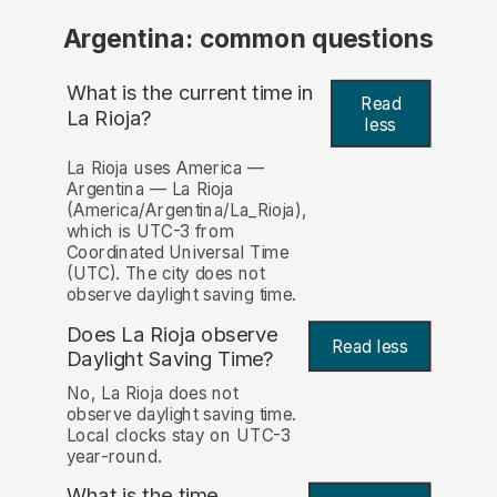
Argentina: common questions
What is the current time in
Read
La Rioja?
less
La Rioja uses America —
Argentina — La Rioja
(America/Argentina/La_Rioja),
which is UTC-3 from
Coordinated Universal Time
(UTC). The city does not
observe daylight saving time.
Does La Rioja observe
Read less
Daylight Saving Time?
No, La Rioja does not
observe daylight saving time.
Local clocks stay on UTC-3
year-round.
What is the time