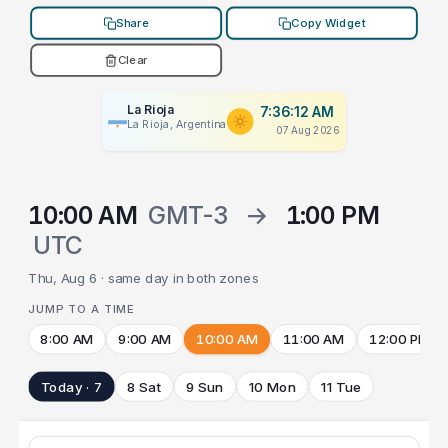
Share
Copy Widget
Clear
La Rioja
7:36:12 AM
La Rioja, Argentina
07 Aug 2026
10:00 AM
GMT-3
→
1:00 PM
UTC
Thu, Aug 6 · same day in both zones
JUMP TO A TIME
8:00 AM
9:00 AM
10:00 AM
11:00 AM
12:00 PM
Today · 7
8 Sat
9 Sun
10 Mon
11 Tue