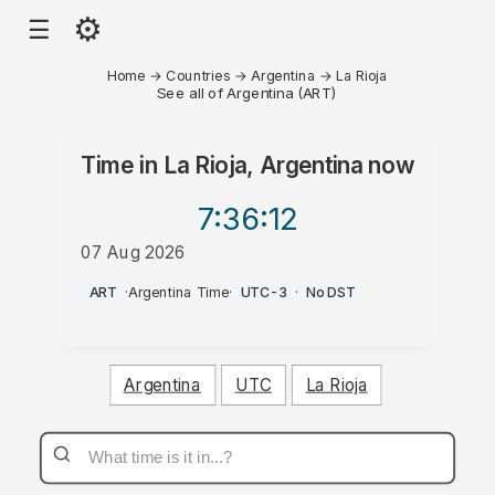
⚙
☰
Home
→
Countries
→
Argentina
→
La Rioja
See all of Argentina (ART)
Time in
La Rioja, Argentina
now
7:36
:12
07 Aug 2026
AM
ART
·
Argentina Time
·
UTC-3
·
No DST
Argentina
UTC
La Rioja