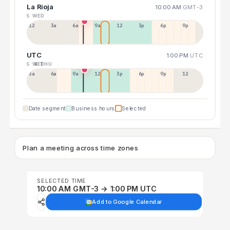
La Rioja
10:00 AM
GMT-3
5 WED
12a
3a
6a
9a
12p
3p
6p
9p
UTC
1:00 PM
UTC
5 WED
6 THU
3a
6a
9a
12p
3p
6p
9p
12p
Date segment
Business hours
Selected
Plan a meeting across time zones
SELECTED TIME
10:00 AM GMT-3 → 1:00 PM UTC
Add to Google Calendar