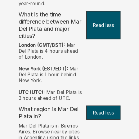
year-round.
What is the time
difference between Mar
Read less
Del Plata and major
cities?
London (GMT/BST):
Mar
Del Plata is 4 hours ahead
of London.
New York (EST/EDT):
Mar
Del Plata is 1 hour behind
New York.
UTC (UTC):
Mar Del Plata is
3 hours ahead of UTC.
What region is Mar Del
Read less
Plata in?
Mar Del Plata is in Buenos
Aires. Browse nearby cities
in Argentina using the links