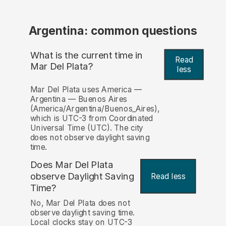
Argentina: common questions
What is the current time in
Read
Mar Del Plata?
less
Mar Del Plata uses America —
Argentina — Buenos Aires
(America/Argentina/Buenos_Aires),
which is UTC-3 from Coordinated
Universal Time (UTC). The city
does not observe daylight saving
time.
Does Mar Del Plata
observe Daylight Saving
Read less
Time?
No, Mar Del Plata does not
observe daylight saving time.
Local clocks stay on UTC-3