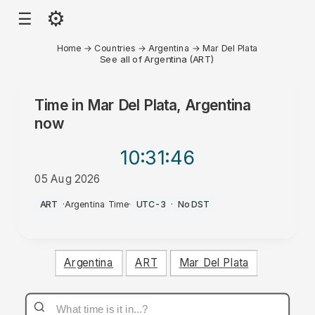
⚙
☰
Home
→
Countries
→
Argentina
→
Mar Del Plata
See all of Argentina (ART)
Time in
Mar Del Plata, Argentina
now
10:31
:46
05 Aug 2026
PM
ART
·
Argentina Time
·
UTC-3
·
No DST
Argentina
ART
Mar Del Plata