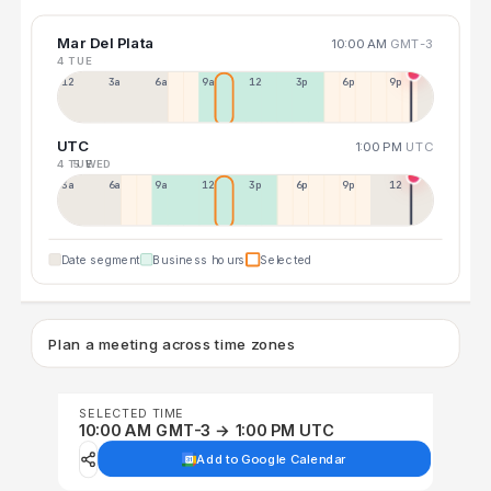
Mar Del Plata
10:00 AM
GMT-3
4 TUE
12a
3a
6a
9a
12p
3p
6p
9p
UTC
1:00 PM
UTC
4 TUE
5 WED
3a
6a
9a
12p
3p
6p
9p
12p
Date segment
Business hours
Selected
Plan a meeting across time zones
SELECTED TIME
10:00 AM GMT-3 → 1:00 PM UTC
Add to Google Calendar