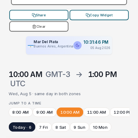
Share
Copy Widget
Clear
Mar Del Plata
10:31:46 PM
Buenos Aires, Argentina
05 Aug 2026
10:00 AM
GMT-3
→
1:00 PM
UTC
Wed, Aug 5 · same day in both zones
JUMP TO A TIME
8:00 AM
9:00 AM
10:00 AM
11:00 AM
12:00 PM
Today · 6
7 Fri
8 Sat
9 Sun
10 Mon