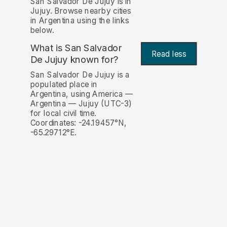
San Salvador De Jujuy is in
Jujuy. Browse nearby cities
in Argentina using the links
below.
What is San Salvador
Read less
De Jujuy known for?
San Salvador De Jujuy is a
populated place in
Argentina, using America —
Argentina — Jujuy (UTC-3)
for local civil time.
Coordinates: -24.19457°N,
-65.29712°E.