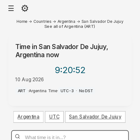
⚙
☰
Home
→
Countries
→
Argentina
→
San Salvador De Jujuy
See all of Argentina (ART)
Time in
San Salvador De Jujuy,
Argentina
now
9:20
:52
10 Aug 2026
AM
ART
·
Argentina Time
·
UTC-3
·
No DST
Argentina
UTC
San Salvador De Jujuy