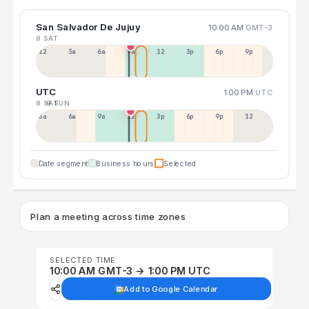
San Salvador De Jujuy
10:00 AM
GMT-3
8 SAT
12a
3a
6a
9a
12p
3p
6p
9p
UTC
1:00 PM
UTC
8 SAT
9 SUN
3a
6a
9a
12p
3p
6p
9p
12p
Date segment
Business hours
Selected
Plan a meeting across time zones
SELECTED TIME
10:00 AM GMT-3 → 1:00 PM UTC
Add to Google Calendar