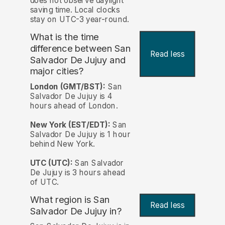
does not observe daylight
saving time. Local clocks
stay on UTC-3 year-round.
What is the time
difference between San
Read less
Salvador De Jujuy and
major cities?
London (GMT/BST):
San
Salvador De Jujuy is 4
hours ahead of London.
New York (EST/EDT):
San
Salvador De Jujuy is 1 hour
behind New York.
UTC (UTC):
San Salvador
De Jujuy is 3 hours ahead
of UTC.
What region is San
Read less
Salvador De Jujuy in?