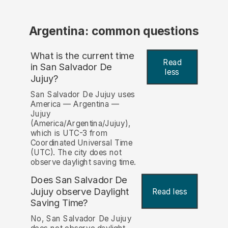
Argentina: common questions
What is the current time
Read
in San Salvador De
less
Jujuy?
San Salvador De Jujuy uses
America — Argentina —
Jujuy
(America/Argentina/Jujuy),
which is UTC-3 from
Coordinated Universal Time
(UTC). The city does not
observe daylight saving time.
Does San Salvador De
Jujuy observe Daylight
Read less
Saving Time?
No, San Salvador De Jujuy