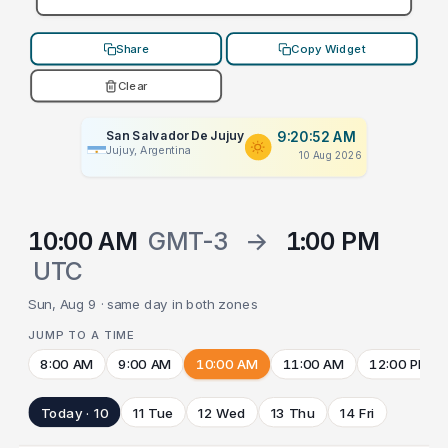
Share
Copy Widget
Clear
San Salvador De Jujuy
9:20:52 AM
Jujuy, Argentina
10 Aug 2026
10:00 AM
GMT-3
→
1:00 PM
UTC
Sun, Aug 9 · same day in both zones
JUMP TO A TIME
8:00 AM
9:00 AM
10:00 AM
11:00 AM
12:00 PM
Today · 10
11 Tue
12 Wed
13 Thu
14 Fri