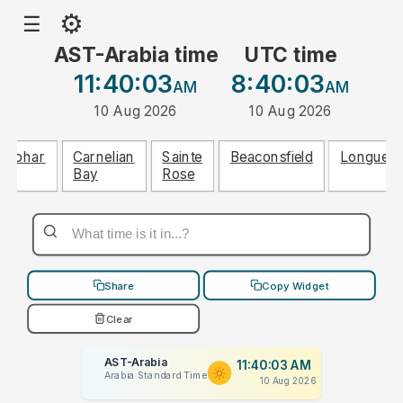
⚙
☰
AST-Arabia time
UTC time
11:40:03
8:40:03
AM
AM
10 Aug 2026
10 Aug 2026
Abohar
Carnelian
Sainte
Beaconsfield
Longueui
Bay
Rose
Share
Copy Widget
Clear
AST-Arabia
11:40:03 AM
Arabia Standard Time
10 Aug 2026