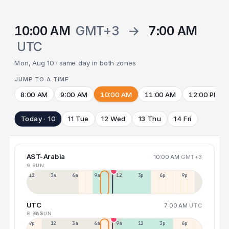
10:00 AM
GMT+3
→
7:00 AM
UTC
Mon, Aug 10 · same day in both zones
JUMP TO A TIME
8:00 AM
9:00 AM
10:00 AM
11:00 AM
12:00 PM
Today · 10
11 Tue
12 Wed
13 Thu
14 Fri
AST-Arabia
10:00 AM
GMT+3
9 SUN
12a
3a
6a
9a
12p
3p
6p
9p
UTC
7:00 AM
UTC
8 SAT
9 SUN
9p
12p
3a
6a
9a
12p
3p
6p