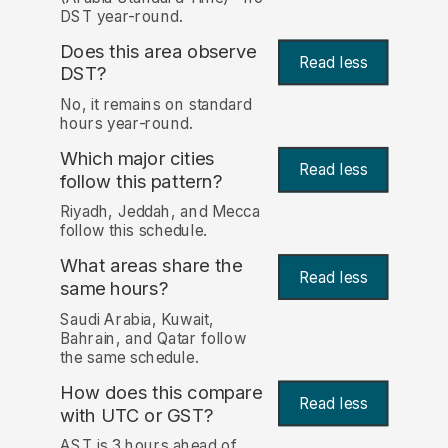
DST year-round.
Does this area observe
Read less
DST?
No, it remains on standard
hours year-round.
Which major cities
Read less
follow this pattern?
Riyadh, Jeddah, and Mecca
follow this schedule.
What areas share the
Read less
same hours?
Saudi Arabia, Kuwait,
Bahrain, and Qatar follow
the same schedule.
How does this compare
Read less
with UTC or GST?
AST is 3 hours ahead of