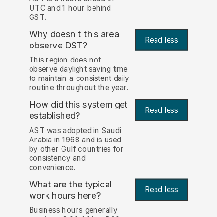
UTC and 1 hour behind
GST.
Why doesn't this area
Read less
observe DST?
This region does not
observe daylight saving time
to maintain a consistent daily
routine throughout the year.
How did this system get
Read less
established?
AST was adopted in Saudi
Arabia in 1968 and is used
by other Gulf countries for
consistency and
convenience.
What are the typical
Read less
work hours here?
Business hours generally