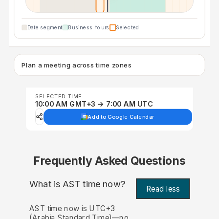
Date segment
Business hours
Selected
Plan a meeting across time zones
SELECTED TIME
10:00 AM GMT+3 → 7:00 AM UTC
Add to Google Calendar
Frequently Asked Questions
What is AST time now?
Read less
AST time now is UTC+3
(Arabia Standard Time)—no