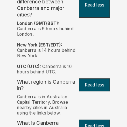
difference between
Read less
Canberra and major
cities?
London (GMT/BST):
Canberra is 9 hours behind
London.
New York (EST/EDT):
Canberra is 14 hours behind
New York.
UTC (UTC):
Canberra is 10
hours behind UTC.
What region is Canberra
Read less
in?
Canberra is in Australian
Capital Territory. Browse
nearby cities in Australia
using the links below.
What is Canberra
Read less