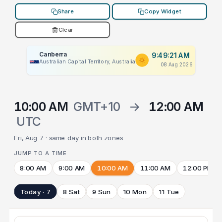
Share
Copy Widget
Clear
Canberra
9:49:21 AM
Australian Capital Territory, Australia
08 Aug 2026
10:00 AM
GMT+10
→
12:00 AM
UTC
Fri, Aug 7 · same day in both zones
JUMP TO A TIME
8:00 AM
9:00 AM
10:00 AM
11:00 AM
12:00 PM
Today · 7
8 Sat
9 Sun
10 Mon
11 Tue