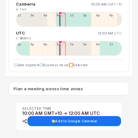
Canberra
10:00 AM
GMT+10
6 THU
12a
3a
6a
9a
12p
3p
6p
9p
UTC
12:00 AM
UTC
5 WED
6 THU
2p
5p
8p
11p
2a
5a
8a
11a
Date segment
Business hours
Selected
Plan a meeting across time zones
SELECTED TIME
10:00 AM GMT+10 → 12:00 AM UTC
Add to Google Calendar