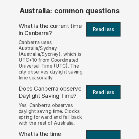
Australia: common questions
What is the current time
Read less
in Canberra?
Canberra uses
Australia/Sydney
(Australia/Sydney), which is
UTC+10 from Coordinated
Universal Time (UTC). The
city observes daylight saving
time seasonally.
Does Canberra observe
Read less
Daylight Saving Time?
Yes, Canberra observes
daylight saving time. Clocks
spring forward and fall back
with the rest of Australia.
What is the time