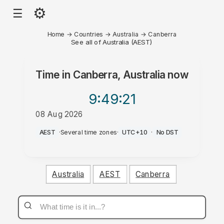
⚙
☰
Home
→
Countries
→
Australia
→
Canberra
See all of Australia (AEST)
Time in
Canberra, Australia
now
9:49
:21
08 Aug 2026
AM
AEST
·
Several time zones
·
UTC+10
·
No DST
Australia
AEST
Canberra