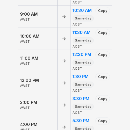
ACST
10:30 AM
Copy
9:00 AM
→
Same day
AWST
ACST
11:30 AM
Copy
10:00 AM
→
Same day
AWST
ACST
12:30 PM
Copy
11:00 AM
→
Same day
AWST
ACST
1:30 PM
Copy
12:00 PM
→
Same day
AWST
ACST
3:30 PM
Copy
2:00 PM
→
Same day
AWST
ACST
5:30 PM
Copy
4:00 PM
→
Same day
AWST