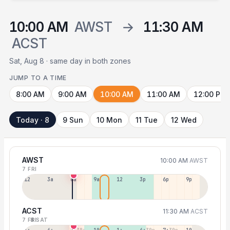
10:00 AM
AWST
→
11:30 AM
ACST
Sat, Aug 8 · same day in both zones
JUMP TO A TIME
8:00 AM
9:00 AM
10:00 AM
11:00 AM
12:00 PM
Today · 8
9 Sun
10 Mon
11 Tue
12 Wed
AWST
10:00 AM
AWST
7 FRI
12a
3a
6a
9a
12p
3p
6p
9p
ACST
11:30 AM
ACST
7 FRI
8 SAT