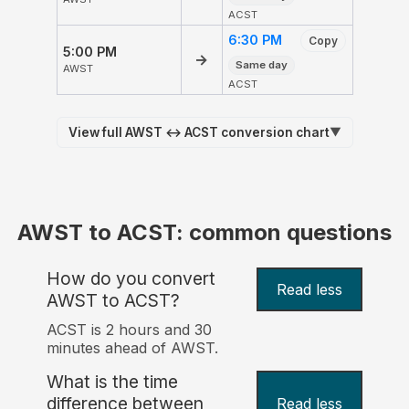
ACST
6:30 PM
Copy
5:00 PM
→
Same day
AWST
ACST
View full AWST ↔ ACST conversion chart
▼
AWST to ACST: common questions
How do you convert
Read less
AWST to ACST?
ACST is 2 hours and 30
minutes ahead of AWST.
What is the time
difference between
Read less