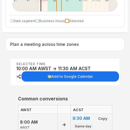
1:30a
4:30a
7:30a
10:30a
1:30p
4:30p
7:30p
10:30p
Date segment
Business hours
Selected
Plan a meeting across time zones
SELECTED TIME
10:00 AM AWST → 11:30 AM ACST
Add to Google Calendar
Common conversions
AWST
ACST
9:30 AM
Copy
8:00 AM
→
Same day
AWST