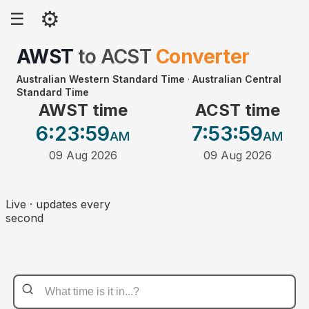
⚙
☰
AWST
to
ACST
Converter
Australian Western Standard Time
·
Australian Central
Standard Time
AWST time
ACST time
6:23
:59
7:53
:59
AM
AM
09 Aug 2026
09 Aug 2026
Live · updates every
second