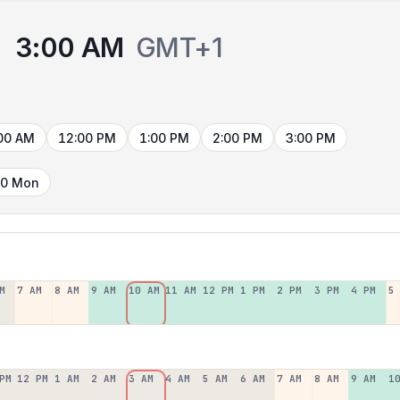
3:00 AM
GMT+1
00 AM
12:00 PM
1:00 PM
2:00 PM
3:00 PM
10 Mon
M
7 AM
8 AM
9 AM
10 AM
11 AM
12 PM
1 PM
2 PM
3 PM
4 PM
5
PM
12 PM
1 AM
2 AM
3 AM
4 AM
5 AM
6 AM
7 AM
8 AM
9 AM
1