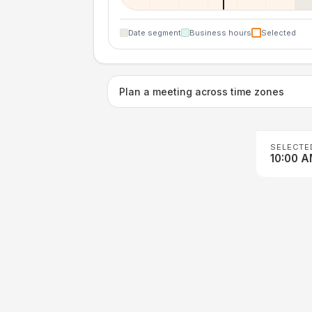
Date segment
Business hours
Selected
Plan a meeting across time zones
SELECTE
10:00 