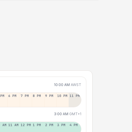
10:00 AM
AWST
 PM
6 PM
7 PM
8 PM
9 PM
10 PM
11 PM
3:00 AM
GMT+1
0 AM
11 AM
12 PM
1 PM
2 PM
3 PM
4 PM