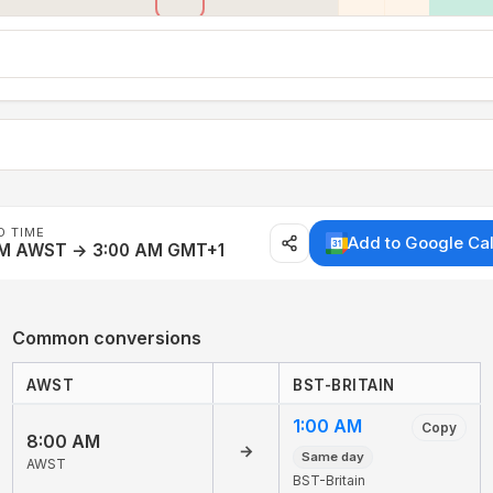
D TIME
Add to Google Ca
AM AWST → 3:00 AM GMT+1
Common conversions
AWST
BST-BRITAIN
1:00 AM
Copy
8:00 AM
→
Same day
AWST
BST-Britain