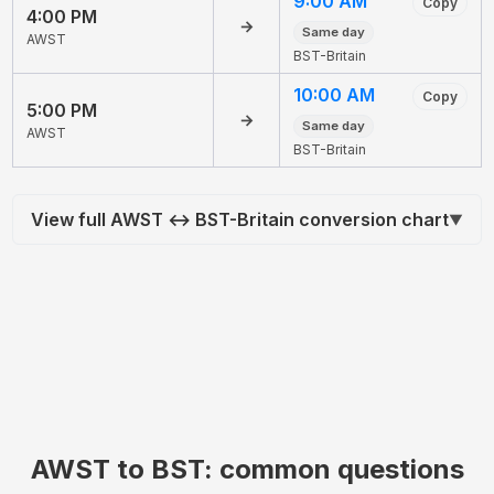
9:00 AM
Copy
4:00 PM
→
Same day
AWST
BST-Britain
10:00 AM
Copy
5:00 PM
→
Same day
AWST
BST-Britain
View full AWST ↔ BST-Britain conversion chart
▼
AWST to BST: common questions