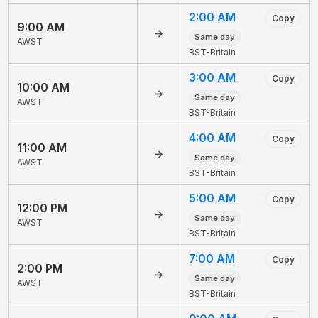
2:00 AM
Copy
9:00 AM
→
Same day
AWST
BST-Britain
3:00 AM
Copy
10:00 AM
→
Same day
AWST
BST-Britain
4:00 AM
Copy
11:00 AM
→
Same day
AWST
BST-Britain
5:00 AM
Copy
12:00 PM
→
Same day
AWST
BST-Britain
7:00 AM
Copy
2:00 PM
→
Same day
AWST
BST-Britain