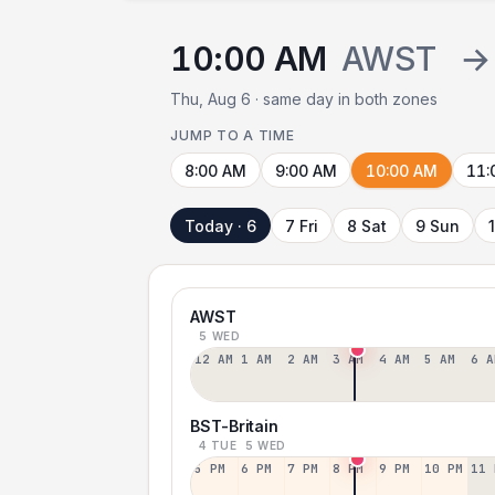
10:00 AM
AWST
→
Thu, Aug 6 · same day in both zones
JUMP TO A TIME
8:00 AM
9:00 AM
10:00 AM
11:
Today · 6
7 Fri
8 Sat
9 Sun
AWST
5 WED
12 AM
1 AM
2 AM
3 AM
4 AM
5 AM
6 A
BST-Britain
4 TUE
5 WED
5 PM
6 PM
7 PM
8 PM
9 PM
10 PM
11 