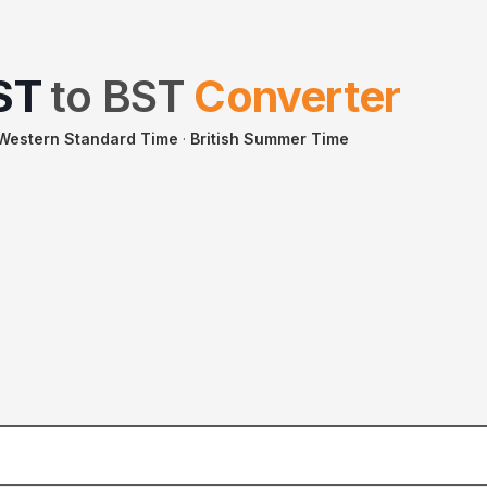
ST
to
BST
Converter
 Western Standard Time
·
British Summer Time