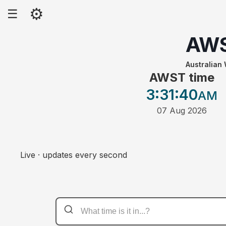
⚙
☰
AW
Australian
AWST time
3:31
:40
AM
07 Aug 2026
Live · updates every second