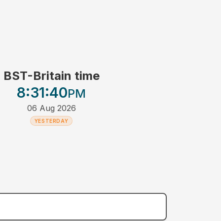
BST-Britain time
8:31
:40
PM
06 Aug 2026
YESTERDAY