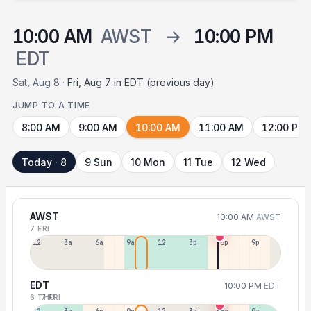
10:00 AM
AWST
→
10:00 PM
EDT
Sat, Aug 8 ·
Fri, Aug 7 in EDT (previous day)
JUMP TO A TIME
8:00 AM
9:00 AM
10:00 AM
11:00 AM
12:00 PM
Today · 8
9 Sun
10 Mon
11 Tue
12 Wed
AWST
10:00 AM
AWST
7 FRI
12a
3a
6a
9a
12p
3p
6p
9p
EDT
10:00 PM
EDT
6 THU
7 FRI