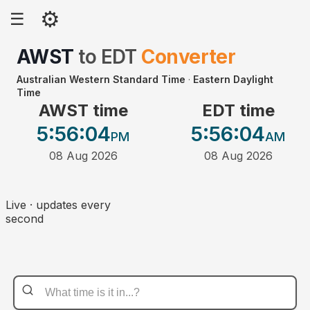
⚙
☰
AWST
to
EDT
Converter
Australian Western Standard Time
·
Eastern Daylight
Time
AWST time
EDT time
5:56
:04
5:56
:04
PM
AM
08 Aug 2026
08 Aug 2026
Live · updates every
second