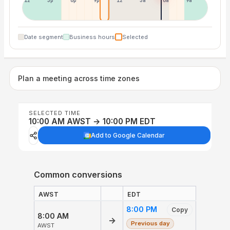
12p
3p
6p
9p
12p
3a
6a
9a
Date segment
Business hours
Selected
Plan a meeting across time zones
SELECTED TIME
10:00 AM AWST → 10:00 PM EDT
Add to Google Calendar
Common conversions
AWST
EDT
8:00 PM
Copy
8:00 AM
→
Previous day
AWST