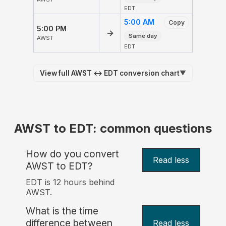
EDT
5:00 AM
Copy
5:00 PM
→
Same day
AWST
EDT
View full AWST ↔ EDT conversion chart
▼
AWST to EDT: common questions
How do you convert
Read less
AWST to EDT?
EDT is 12 hours behind
AWST.
What is the time
difference between
Read less