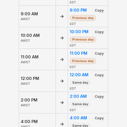
EDT
9:00 PM
Copy
9:00 AM
→
Previous day
AWST
EDT
10:00 PM
Copy
10:00 AM
→
Previous day
AWST
EDT
11:00 PM
Copy
11:00 AM
→
Previous day
AWST
EDT
12:00 AM
Copy
12:00 PM
→
Same day
AWST
EDT
2:00 AM
Copy
2:00 PM
→
Same day
AWST
EDT
4:00 AM
Copy
4:00 PM
→
Same day
AWST