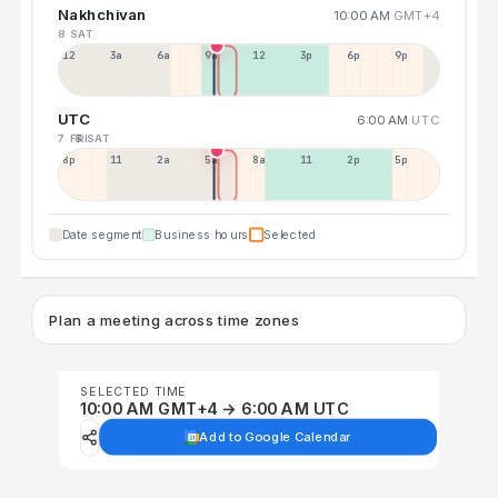
Nakhchivan
10:00 AM
GMT+4
8 SAT
12a
3a
6a
9a
12p
3p
6p
9p
UTC
6:00 AM
UTC
7 FRI
8 SAT
8p
11p
2a
5a
8a
11a
2p
5p
Date segment
Business hours
Selected
Plan a meeting across time zones
SELECTED TIME
10:00 AM GMT+4 → 6:00 AM UTC
Add to Google Calendar