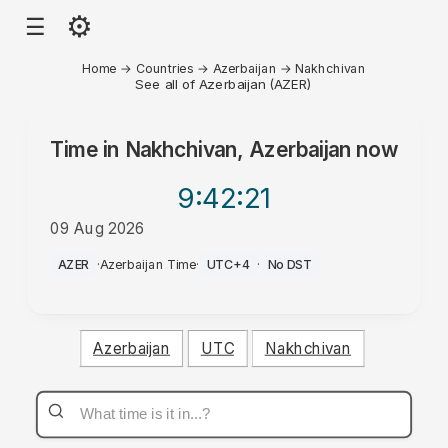
⚙
☰
Home
→
Countries
→
Azerbaijan
→
Nakhchivan
See all of Azerbaijan (AZER)
Time in
Nakhchivan, Azerbaijan
now
9:42
:21
09 Aug 2026
AM
AZER
·
Azerbaijan Time
·
UTC+4
·
No DST
Azerbaijan
UTC
Nakhchivan