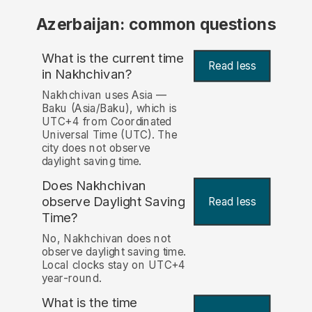
Azerbaijan: common questions
What is the current time
Read less
in Nakhchivan?
Nakhchivan uses Asia —
Baku (Asia/Baku), which is
UTC+4 from Coordinated
Universal Time (UTC). The
city does not observe
daylight saving time.
Does Nakhchivan
observe Daylight Saving
Read less
Time?
No, Nakhchivan does not
observe daylight saving time.
Local clocks stay on UTC+4
year-round.
What is the time