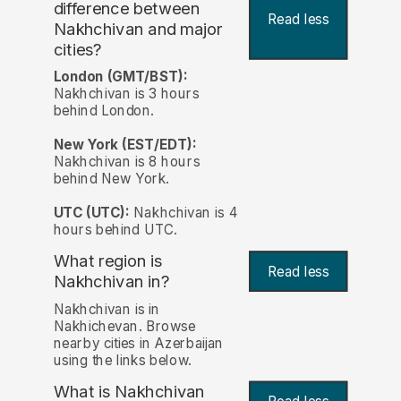
difference between
Read less
Nakhchivan and major
cities?
London (GMT/BST):
Nakhchivan is 3 hours
behind London.
New York (EST/EDT):
Nakhchivan is 8 hours
behind New York.
UTC (UTC):
Nakhchivan is 4
hours behind UTC.
What region is
Read less
Nakhchivan in?
Nakhchivan is in
Nakhichevan. Browse
nearby cities in Azerbaijan
using the links below.
What is Nakhchivan