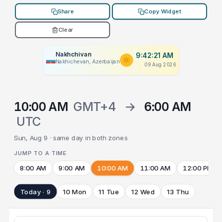
Share
Copy Widget
Clear
Nakhchivan
9:42:21 AM
Nakhichevan, Azerbaijan
09 Aug 2026
10:00 AM
GMT+4
→
6:00 AM
UTC
Sun, Aug 9 · same day in both zones
JUMP TO A TIME
8:00 AM
9:00 AM
10:00 AM
11:00 AM
12:00 PM
Today · 9
10 Mon
11 Tue
12 Wed
13 Thu