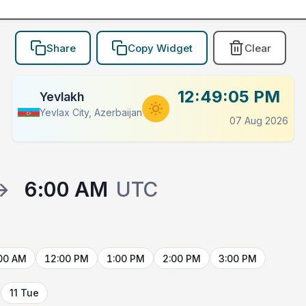
Share
Copy Widget
Clear
12:49:05 PM
Yevlakh
Yevlax City, Azerbaijan
07 Aug 2026
→
6:00 AM
UTC
00 AM
12:00 PM
1:00 PM
2:00 PM
3:00 PM
11 Tue