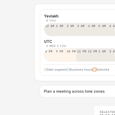
Yevlakh
6 THU
12 AM
1 AM
2 AM
3 AM
4 AM
5 AM
6 A
UTC
5 WED
6 THU
8 PM
9 PM
10 PM
11 PM
12 PM
1 AM
2 A
Date segment
Business hours
Selected
Plan a meeting across time zones
SELECTE