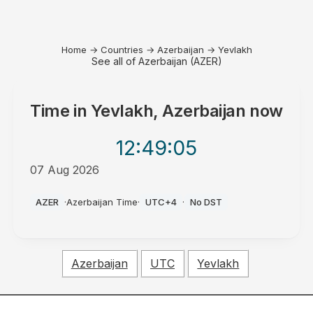
Home
→
Countries
→
Azerbaijan
→
Yevlakh
See all of Azerbaijan (AZER)
Time in
Yevlakh, Azerbaijan
now
12:49
:05
07 Aug 2026
PM
AZER
·
Azerbaijan Time
·
UTC+4
·
No DST
Azerbaijan
UTC
Yevlakh