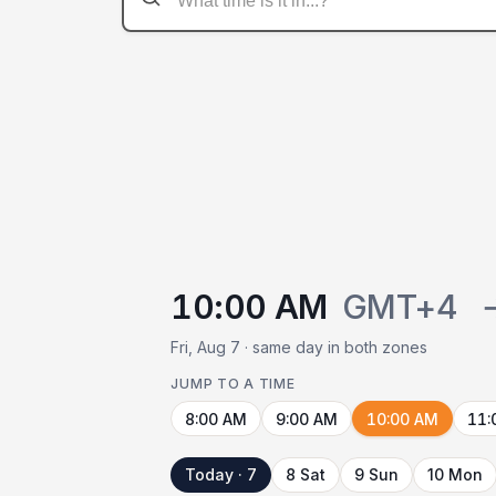
10:00 AM
GMT+4
Fri, Aug 7 · same day in both zones
JUMP TO A TIME
8:00 AM
9:00 AM
10:00 AM
11:
Today · 7
8 Sat
9 Sun
10 Mon