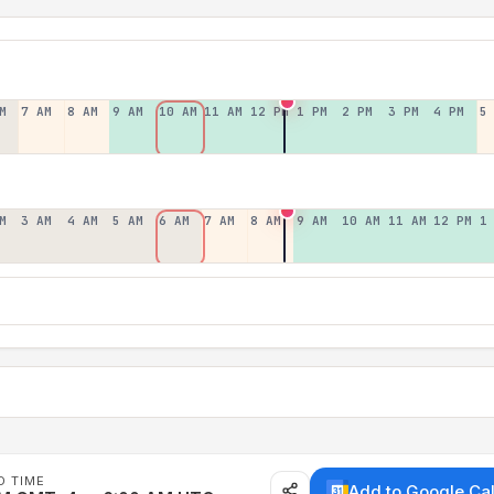
M
7 AM
8 AM
9 AM
10 AM
11 AM
12 PM
1 PM
2 PM
3 PM
4 PM
5
M
3 AM
4 AM
5 AM
6 AM
7 AM
8 AM
9 AM
10 AM
11 AM
12 PM
1
D TIME
Add to Google Ca