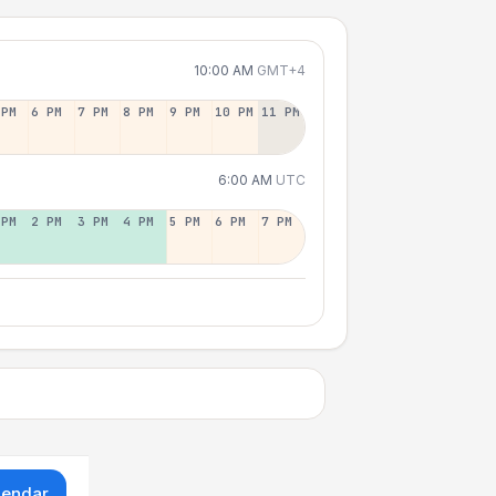
10:00 AM
GMT+4
 PM
6 PM
7 PM
8 PM
9 PM
10 PM
11 PM
6:00 AM
UTC
 PM
2 PM
3 PM
4 PM
5 PM
6 PM
7 PM
lendar