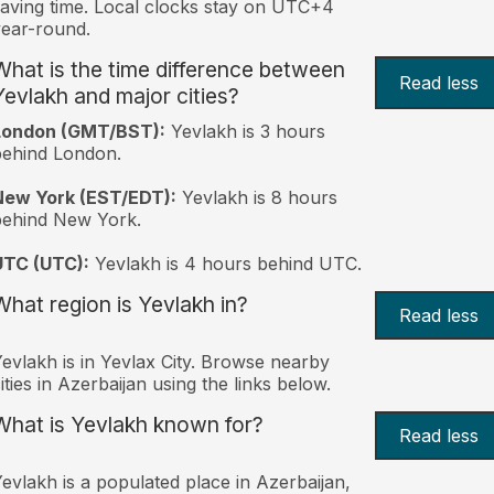
aving time. Local clocks stay on UTC+4
ear-round.
What is the time difference between
Read less
Yevlakh and major cities?
London (GMT/BST):
Yevlakh is 3 hours
behind London.
New York (EST/EDT):
Yevlakh is 8 hours
behind New York.
UTC (UTC):
Yevlakh is 4 hours behind UTC.
What region is Yevlakh in?
Read less
evlakh is in Yevlax City. Browse nearby
ities in Azerbaijan using the links below.
What is Yevlakh known for?
Read less
evlakh is a populated place in Azerbaijan,