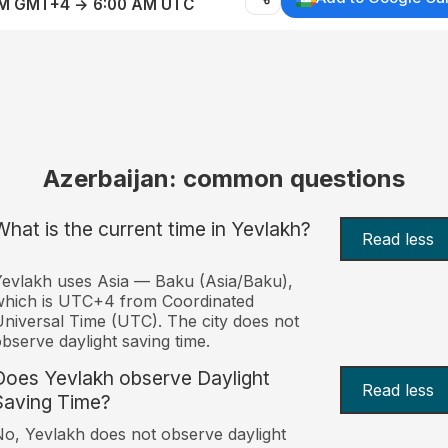
AM GMT+4 → 6:00 AM UTC
Azerbaijan: common questions
What is the current time in Yevlakh?
Read less
evlakh uses Asia — Baku (Asia/Baku),
which is UTC+4 from Coordinated
niversal Time (UTC). The city does not
bserve daylight saving time.
Does Yevlakh observe Daylight
Read less
Saving Time?
o, Yevlakh does not observe daylight